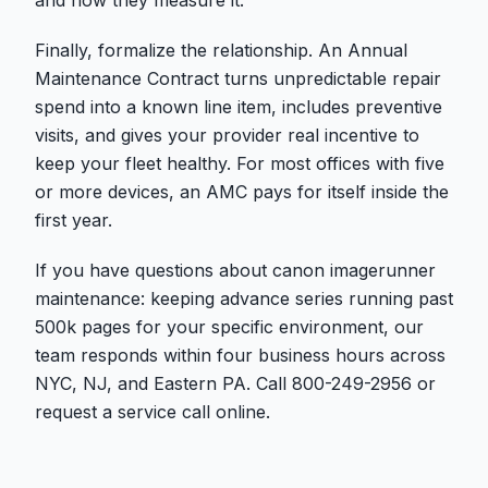
Finally, formalize the relationship. An Annual
Maintenance Contract turns unpredictable repair
spend into a known line item, includes preventive
visits, and gives your provider real incentive to
keep your fleet healthy. For most offices with five
or more devices, an AMC pays for itself inside the
first year.
If you have questions about canon imagerunner
maintenance: keeping advance series running past
500k pages for your specific environment, our
team responds within four business hours across
NYC, NJ, and Eastern PA. Call 800-249-2956 or
request a service call online.