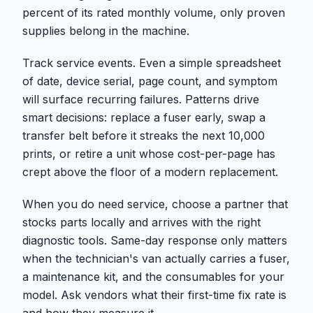
percent of its rated monthly volume, only proven
supplies belong in the machine.
Track service events. Even a simple spreadsheet
of date, device serial, page count, and symptom
will surface recurring failures. Patterns drive
smart decisions: replace a fuser early, swap a
transfer belt before it streaks the next 10,000
prints, or retire a unit whose cost-per-page has
crept above the floor of a modern replacement.
When you do need service, choose a partner that
stocks parts locally and arrives with the right
diagnostic tools. Same-day response only matters
when the technician's van actually carries a fuser,
a maintenance kit, and the consumables for your
model. Ask vendors what their first-time fix rate is
and how they measure it.