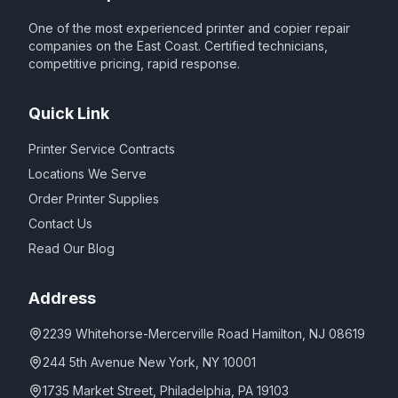
One of the most experienced printer and copier repair
companies on the East Coast. Certified technicians,
competitive pricing, rapid response.
Quick Link
Printer Service Contracts
Locations We Serve
Order Printer Supplies
Contact Us
Read Our Blog
Address
2239 Whitehorse-Mercerville Road Hamilton, NJ 08619
244 5th Avenue New York, NY 10001
1735 Market Street, Philadelphia, PA 19103