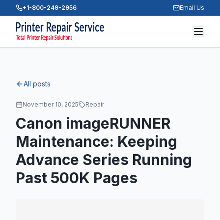
+1-800-249-2956
Email Us
All posts
November 10, 2025
Repair
Canon imageRUNNER
Maintenance: Keeping
Advance Series Running
Past 500K Pages