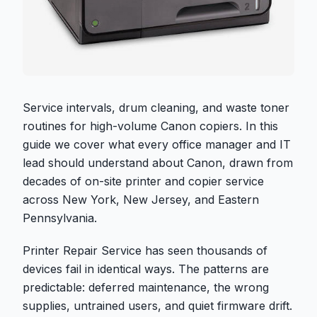
Service intervals, drum cleaning, and waste toner
routines for high-volume Canon copiers. In this
guide we cover what every office manager and IT
lead should understand about Canon, drawn from
decades of on-site printer and copier service
across New York, New Jersey, and Eastern
Pennsylvania.
Printer Repair Service has seen thousands of
devices fail in identical ways. The patterns are
predictable: deferred maintenance, the wrong
supplies, untrained users, and quiet firmware drift.