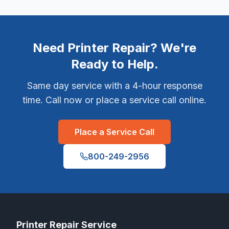
Need Printer Repair? We're
Ready to Help.
Same day service with a 4-hour response
time. Call now or place a service call online.
Place a Service Call
800-249-2956
Printer Repair Service