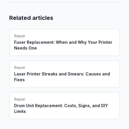
Related articles
Repair
Fuser Replacement: When and Why Your Printer
Needs One
Repair
Laser Printer Streaks and Smears: Causes and
Fixes
Repair
Drum Unit Replacement: Costs, Signs, and DIY
Limits