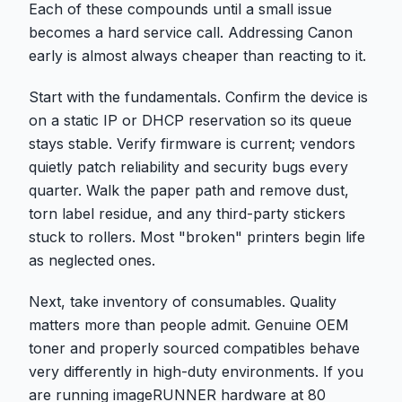
Each of these compounds until a small issue
becomes a hard service call. Addressing Canon
early is almost always cheaper than reacting to it.
Start with the fundamentals. Confirm the device is
on a static IP or DHCP reservation so its queue
stays stable. Verify firmware is current; vendors
quietly patch reliability and security bugs every
quarter. Walk the paper path and remove dust,
torn label residue, and any third-party stickers
stuck to rollers. Most "broken" printers begin life
as neglected ones.
Next, take inventory of consumables. Quality
matters more than people admit. Genuine OEM
toner and properly sourced compatibles behave
very differently in high-duty environments. If you
are running imageRUNNER hardware at 80