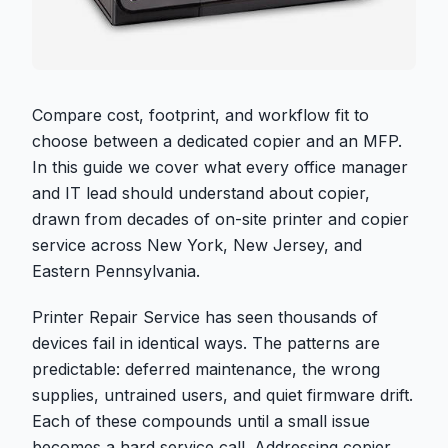
Compare cost, footprint, and workflow fit to
choose between a dedicated copier and an MFP.
In this guide we cover what every office manager
and IT lead should understand about copier,
drawn from decades of on-site printer and copier
service across New York, New Jersey, and
Eastern Pennsylvania.
Printer Repair Service has seen thousands of
devices fail in identical ways. The patterns are
predictable: deferred maintenance, the wrong
supplies, untrained users, and quiet firmware drift.
Each of these compounds until a small issue
becomes a hard service call. Addressing copier