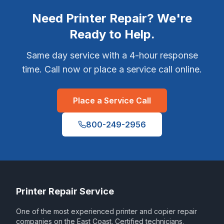
Need Printer Repair? We're
Ready to Help.
Same day service with a 4-hour response
time. Call now or place a service call online.
Place a Service Call
800-249-2956
Printer Repair Service
One of the most experienced printer and copier repair
companies on the East Coast. Certified technicians,