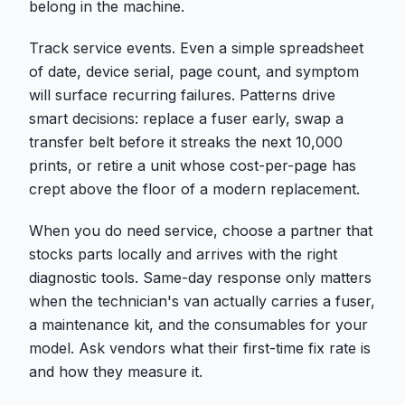
belong in the machine.
Track service events. Even a simple spreadsheet
of date, device serial, page count, and symptom
will surface recurring failures. Patterns drive
smart decisions: replace a fuser early, swap a
transfer belt before it streaks the next 10,000
prints, or retire a unit whose cost-per-page has
crept above the floor of a modern replacement.
When you do need service, choose a partner that
stocks parts locally and arrives with the right
diagnostic tools. Same-day response only matters
when the technician's van actually carries a fuser,
a maintenance kit, and the consumables for your
model. Ask vendors what their first-time fix rate is
and how they measure it.