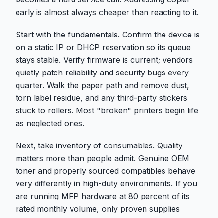
early is almost always cheaper than reacting to it.
Start with the fundamentals. Confirm the device is
on a static IP or DHCP reservation so its queue
stays stable. Verify firmware is current; vendors
quietly patch reliability and security bugs every
quarter. Walk the paper path and remove dust,
torn label residue, and any third-party stickers
stuck to rollers. Most "broken" printers begin life
as neglected ones.
Next, take inventory of consumables. Quality
matters more than people admit. Genuine OEM
toner and properly sourced compatibles behave
very differently in high-duty environments. If you
are running MFP hardware at 80 percent of its
rated monthly volume, only proven supplies