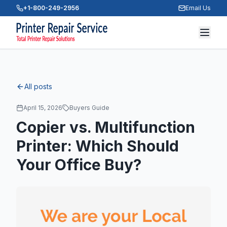
+1-800-249-2956
Email Us
All posts
April 15, 2026
Buyers Guide
Copier vs. Multifunction
Printer: Which Should
Your Office Buy?