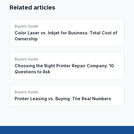
Related articles
Buyers Guide
Color Laser vs. Inkjet for Business: Total Cost of
Ownership
Buyers Guide
Choosing the Right Printer Repair Company: 10
Questions to Ask
Buyers Guide
Printer Leasing vs. Buying: The Real Numbers