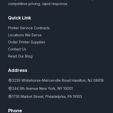
competitive pricing, rapid response.
Quick Link
Printer Service Contracts
Locations We Serve
Order Printer Supplies
Contact Us
Read Our Blog
Address
2239 Whitehorse-Mercerville Road Hamilton, NJ 08619
244 5th Avenue New York, NY 10001
1735 Market Street, Philadelphia, PA 19103
Phone