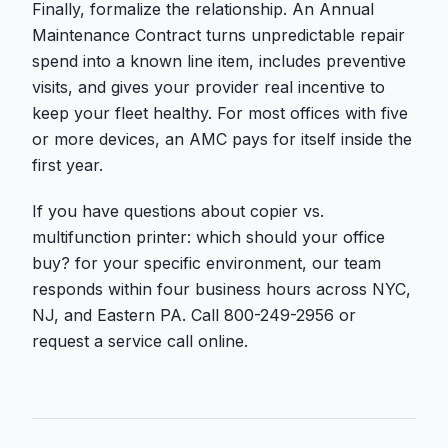
Finally, formalize the relationship. An Annual
Maintenance Contract turns unpredictable repair
spend into a known line item, includes preventive
visits, and gives your provider real incentive to
keep your fleet healthy. For most offices with five
or more devices, an AMC pays for itself inside the
first year.
If you have questions about copier vs.
multifunction printer: which should your office
buy? for your specific environment, our team
responds within four business hours across NYC,
NJ, and Eastern PA. Call 800-249-2956 or
request a service call online.