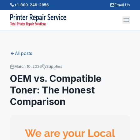
+1-800-249-2956
Email Us
All posts
March 10, 2026
Supplies
OEM vs. Compatible
Toner: The Honest
Comparison