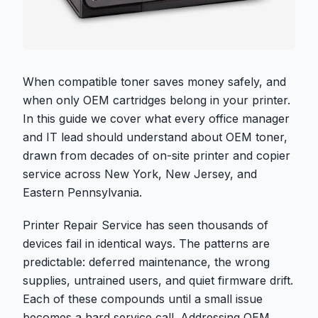
When compatible toner saves money safely, and
when only OEM cartridges belong in your printer.
In this guide we cover what every office manager
and IT lead should understand about OEM toner,
drawn from decades of on-site printer and copier
service across New York, New Jersey, and
Eastern Pennsylvania.
Printer Repair Service has seen thousands of
devices fail in identical ways. The patterns are
predictable: deferred maintenance, the wrong
supplies, untrained users, and quiet firmware drift.
Each of these compounds until a small issue
becomes a hard service call. Addressing OEM