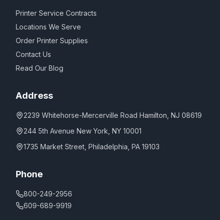
Printer Service Contracts
Locations We Serve
Order Printer Supplies
Contact Us
Read Our Blog
Address
2239 Whitehorse-Mercerville Road Hamilton, NJ 08619
244 5th Avenue New York, NY 10001
1735 Market Street, Philadelphia, PA 19103
Phone
800-249-2956
609-689-9919