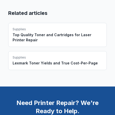
Related articles
Supplies
Top Quality Toner and Cartridges for Laser
Printer Repair
Supplies
Lexmark Toner Yields and True Cost-Per-Page
Need Printer Repair? We're
Ready to Help.