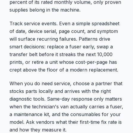
percent of its rated monthly volume, only proven
supplies belong in the machine.
Track service events. Even a simple spreadsheet
of date, device serial, page count, and symptom
will surface recurring failures. Patterns drive
smart decisions: replace a fuser early, swap a
transfer belt before it streaks the next 10,000
prints, or retire a unit whose cost-per-page has
crept above the floor of a modern replacement.
When you do need service, choose a partner that
stocks parts locally and arrives with the right
diagnostic tools. Same-day response only matters
when the technician's van actually carries a fuser,
a maintenance kit, and the consumables for your
model. Ask vendors what their first-time fix rate is
and how they measure it.