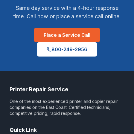
Same day service with a 4-hour response
time. Call now or place a service call online.
Place a Service Call
800-249-2956
Printer Repair Service
One of the most experienced printer and copier repair
companies on the East Coast. Certified technicians,
competitive pricing, rapid response.
Quick Link