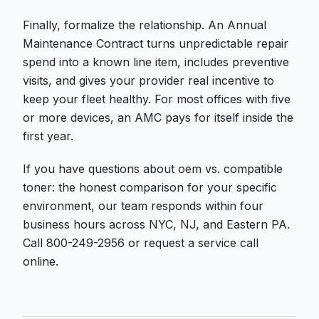
Finally, formalize the relationship. An Annual
Maintenance Contract turns unpredictable repair
spend into a known line item, includes preventive
visits, and gives your provider real incentive to
keep your fleet healthy. For most offices with five
or more devices, an AMC pays for itself inside the
first year.
If you have questions about oem vs. compatible
toner: the honest comparison for your specific
environment, our team responds within four
business hours across NYC, NJ, and Eastern PA.
Call 800-249-2956 or request a service call
online.