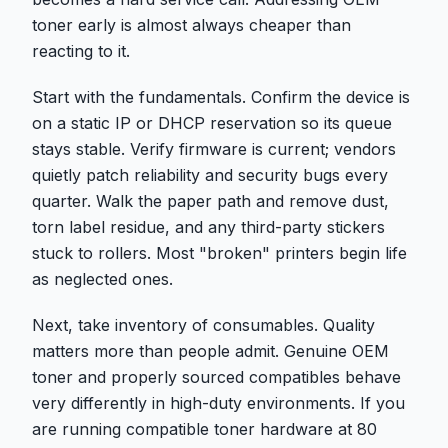
toner early is almost always cheaper than
reacting to it.
Start with the fundamentals. Confirm the device is
on a static IP or DHCP reservation so its queue
stays stable. Verify firmware is current; vendors
quietly patch reliability and security bugs every
quarter. Walk the paper path and remove dust,
torn label residue, and any third-party stickers
stuck to rollers. Most "broken" printers begin life
as neglected ones.
Next, take inventory of consumables. Quality
matters more than people admit. Genuine OEM
toner and properly sourced compatibles behave
very differently in high-duty environments. If you
are running compatible toner hardware at 80