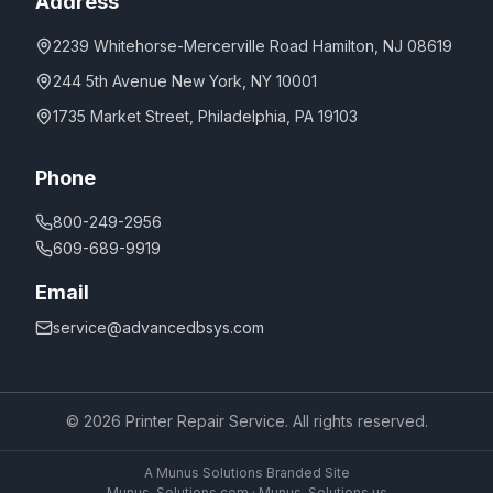
Address
2239 Whitehorse-Mercerville Road Hamilton, NJ 08619
244 5th Avenue New York, NY 10001
1735 Market Street, Philadelphia, PA 19103
Phone
800-249-2956
609-689-9919
Email
service@advancedbsys.com
©
2026
Printer Repair Service. All rights reserved.
A Munus Solutions Branded Site
Munus-Solutions.com
·
Munus-Solutions.us