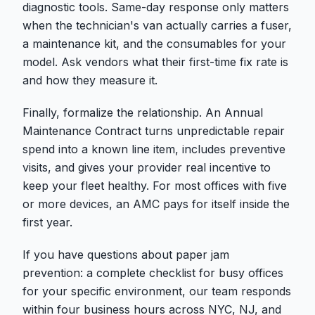
diagnostic tools. Same-day response only matters
when the technician's van actually carries a fuser,
a maintenance kit, and the consumables for your
model. Ask vendors what their first-time fix rate is
and how they measure it.
Finally, formalize the relationship. An Annual
Maintenance Contract turns unpredictable repair
spend into a known line item, includes preventive
visits, and gives your provider real incentive to
keep your fleet healthy. For most offices with five
or more devices, an AMC pays for itself inside the
first year.
If you have questions about paper jam
prevention: a complete checklist for busy offices
for your specific environment, our team responds
within four business hours across NYC, NJ, and