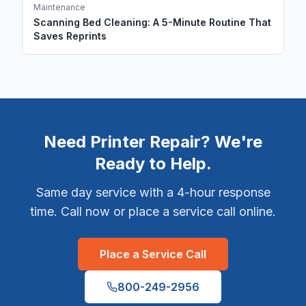
Maintenance
Scanning Bed Cleaning: A 5-Minute Routine That
Saves Reprints
Need Printer Repair? We're
Ready to Help.
Same day service with a 4-hour response
time. Call now or place a service call online.
Place a Service Call
800-249-2956