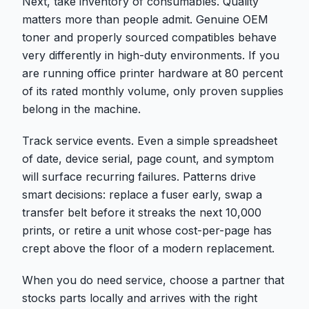
Next, take inventory of consumables. Quality
matters more than people admit. Genuine OEM
toner and properly sourced compatibles behave
very differently in high-duty environments. If you
are running office printer hardware at 80 percent
of its rated monthly volume, only proven supplies
belong in the machine.
Track service events. Even a simple spreadsheet
of date, device serial, page count, and symptom
will surface recurring failures. Patterns drive
smart decisions: replace a fuser early, swap a
transfer belt before it streaks the next 10,000
prints, or retire a unit whose cost-per-page has
crept above the floor of a modern replacement.
When you do need service, choose a partner that
stocks parts locally and arrives with the right