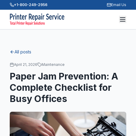
+1-800-249-2956
Email Us
All posts
April 21, 2026
Maintenance
Paper Jam Prevention: A
Complete Checklist for
Busy Offices