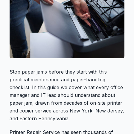
Stop paper jams before they start with this
practical maintenance and paper-handling
checklist. In this guide we cover what every office
manager and IT lead should understand about
paper jam, drawn from decades of on-site printer
and copier service across New York, New Jersey,
and Eastern Pennsylvania.
Printer Repair Service has seen thousands of