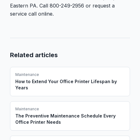
Eastern PA. Call 800-249-2956 or request a
service call online.
Related articles
Maintenance
How to Extend Your Office Printer Lifespan by
Years
Maintenance
The Preventive Maintenance Schedule Every
Office Printer Needs