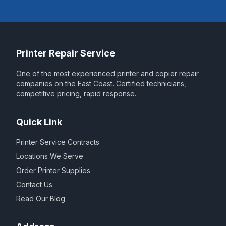
Printer Repair Service
One of the most experienced printer and copier repair
companies on the East Coast. Certified technicians,
competitive pricing, rapid response.
Quick Link
Printer Service Contracts
Locations We Serve
Order Printer Supplies
Contact Us
Read Our Blog