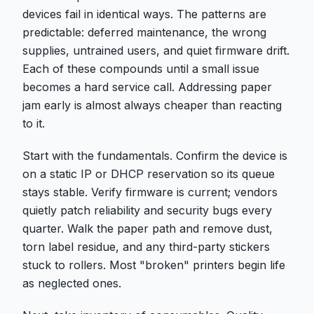
devices fail in identical ways. The patterns are
predictable: deferred maintenance, the wrong
supplies, untrained users, and quiet firmware drift.
Each of these compounds until a small issue
becomes a hard service call. Addressing paper
jam early is almost always cheaper than reacting
to it.
Start with the fundamentals. Confirm the device is
on a static IP or DHCP reservation so its queue
stays stable. Verify firmware is current; vendors
quietly patch reliability and security bugs every
quarter. Walk the paper path and remove dust,
torn label residue, and any third-party stickers
stuck to rollers. Most "broken" printers begin life
as neglected ones.