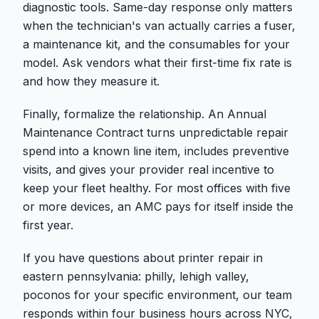
diagnostic tools. Same-day response only matters
when the technician's van actually carries a fuser,
a maintenance kit, and the consumables for your
model. Ask vendors what their first-time fix rate is
and how they measure it.
Finally, formalize the relationship. An Annual
Maintenance Contract turns unpredictable repair
spend into a known line item, includes preventive
visits, and gives your provider real incentive to
keep your fleet healthy. For most offices with five
or more devices, an AMC pays for itself inside the
first year.
If you have questions about printer repair in
eastern pennsylvania: philly, lehigh valley,
poconos for your specific environment, our team
responds within four business hours across NYC,