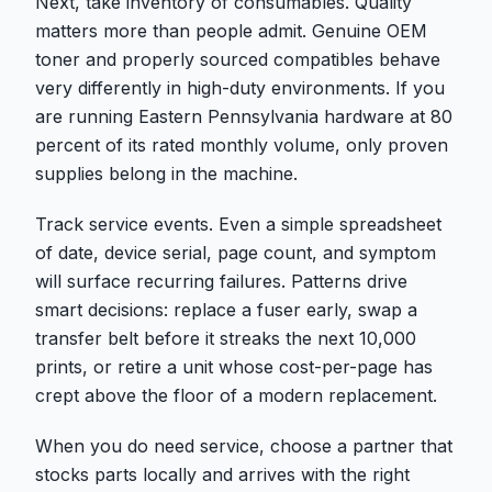
Next, take inventory of consumables. Quality
matters more than people admit. Genuine OEM
toner and properly sourced compatibles behave
very differently in high-duty environments. If you
are running Eastern Pennsylvania hardware at 80
percent of its rated monthly volume, only proven
supplies belong in the machine.
Track service events. Even a simple spreadsheet
of date, device serial, page count, and symptom
will surface recurring failures. Patterns drive
smart decisions: replace a fuser early, swap a
transfer belt before it streaks the next 10,000
prints, or retire a unit whose cost-per-page has
crept above the floor of a modern replacement.
When you do need service, choose a partner that
stocks parts locally and arrives with the right