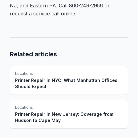
NJ, and Eastern PA. Call 800-249-2956 or
request a service call online.
Related articles
Locations
Printer Repair in NYC: What Manhattan Offices
Should Expect
Locations
Printer Repair in New Jersey: Coverage from
Hudson to Cape May