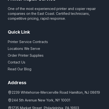
One of the most experienced printer and copier repair
companies on the East Coast. Certified technicians,
competitive pricing, rapid response.
Quick Link
Printer Service Contracts
Locations We Serve
Order Printer Supplies
Contact Us
Read Our Blog
Address
2239 Whitehorse-Mercerville Road Hamilton, NJ 08619
244 5th Avenue New York, NY 10001
1735 Market Street, Philadelphia, PA 19103