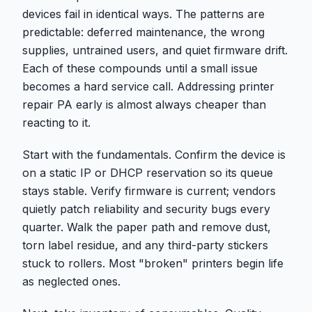
devices fail in identical ways. The patterns are
predictable: deferred maintenance, the wrong
supplies, untrained users, and quiet firmware drift.
Each of these compounds until a small issue
becomes a hard service call. Addressing printer
repair PA early is almost always cheaper than
reacting to it.
Start with the fundamentals. Confirm the device is
on a static IP or DHCP reservation so its queue
stays stable. Verify firmware is current; vendors
quietly patch reliability and security bugs every
quarter. Walk the paper path and remove dust,
torn label residue, and any third-party stickers
stuck to rollers. Most "broken" printers begin life
as neglected ones.