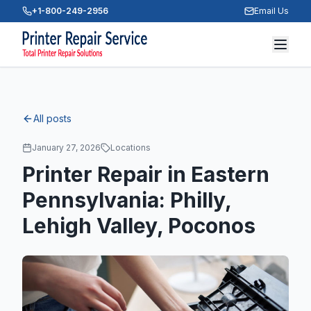
+1-800-249-2956
Email Us
All posts
January 27, 2026
Locations
Printer Repair in Eastern
Pennsylvania: Philly,
Lehigh Valley, Poconos