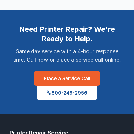
Need Printer Repair? We're
Ready to Help.
Same day service with a 4-hour response
time. Call now or place a service call online.
Place a Service Call
800-249-2956
Printer Repair Service