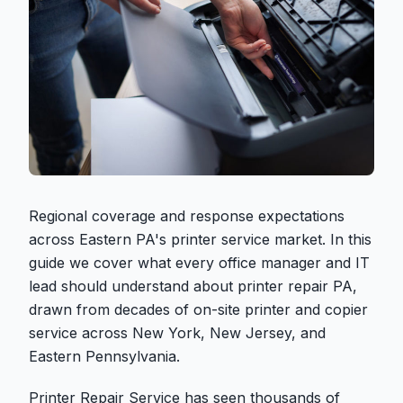
Regional coverage and response expectations
across Eastern PA's printer service market. In this
guide we cover what every office manager and IT
lead should understand about printer repair PA,
drawn from decades of on-site printer and copier
service across New York, New Jersey, and
Eastern Pennsylvania.
Printer Repair Service has seen thousands of