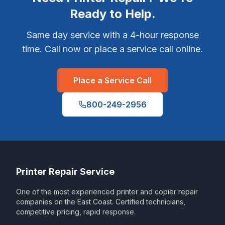
Ready to Help.
Same day service with a 4-hour response
time. Call now or place a service call online.
Place a Service Call
800-249-2956
Printer Repair Service
One of the most experienced printer and copier repair
companies on the East Coast. Certified technicians,
competitive pricing, rapid response.