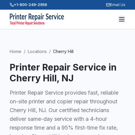
+1-800-249-2956
Email Us
Home
/
Locations
/
Cherry Hill
Printer Repair Service in
Cherry Hill
, NJ
Printer Repair Service provides fast, reliable
on-site printer and copier repair throughout
Cherry Hill, NJ. Our certified technicians
deliver same-day service with a 4-hour
response time and a 95% first-time fix rate,