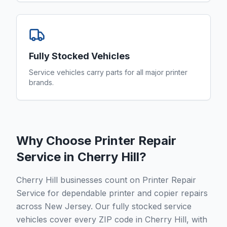
Fully Stocked Vehicles
Service vehicles carry parts for all major printer
brands.
Why Choose Printer Repair
Service in
Cherry Hill
?
Cherry Hill businesses count on Printer Repair
Service for dependable printer and copier repairs
across New Jersey. Our fully stocked service
vehicles cover every ZIP code in Cherry Hill, with