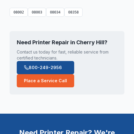
08002
08003
08034
08358
Need Printer Repair in
Cherry Hill
?
Contact us today for fast, reliable service from
certified technicians.
800-249-2956
Place a Service Call
Need Printer Repair? We're