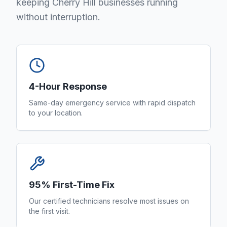
keeping Cherry Hill businesses running
without interruption.
4-Hour Response
Same-day emergency service with rapid dispatch
to your location.
95% First-Time Fix
Our certified technicians resolve most issues on
the first visit.