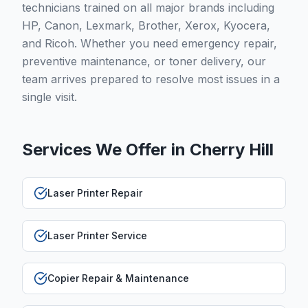
technicians trained on all major brands including
HP, Canon, Lexmark, Brother, Xerox, Kyocera,
and Ricoh. Whether you need emergency repair,
preventive maintenance, or toner delivery, our
team arrives prepared to resolve most issues in a
single visit.
Services We Offer in
Cherry Hill
Laser Printer Repair
Laser Printer Service
Copier Repair & Maintenance