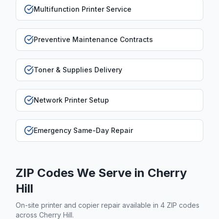
Multifunction Printer Service
Preventive Maintenance Contracts
Toner & Supplies Delivery
Network Printer Setup
Emergency Same-Day Repair
ZIP Codes We Serve in
Cherry
Hill
On-site printer and copier repair available in
4
ZIP code
s
across
Cherry Hill
.