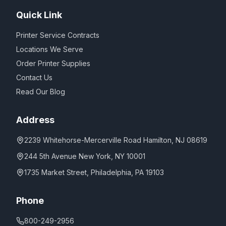
Quick Link
Printer Service Contracts
Locations We Serve
Order Printer Supplies
Contact Us
Read Our Blog
Address
2239 Whitehorse-Mercerville Road Hamilton, NJ 08619
244 5th Avenue New York, NY 10001
1735 Market Street, Philadelphia, PA 19103
Phone
800-249-2956