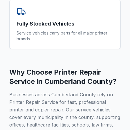
Fully Stocked Vehicles
Service vehicles carry parts for all major printer
brands.
Why Choose Printer Repair
Service in
Cumberland County
?
Businesses across Cumberland County rely on
Printer Repair Service for fast, professional
printer and copier repair. Our service vehicles
cover every municipality in the county, supporting
offices, healthcare facilities, schools, law firms,