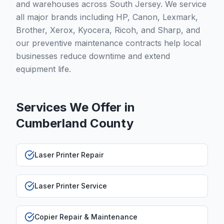
and warehouses across South Jersey. We service
all major brands including HP, Canon, Lexmark,
Brother, Xerox, Kyocera, Ricoh, and Sharp, and
our preventive maintenance contracts help local
businesses reduce downtime and extend
equipment life.
Services We Offer in
Cumberland County
Laser Printer Repair
Laser Printer Service
Copier Repair & Maintenance