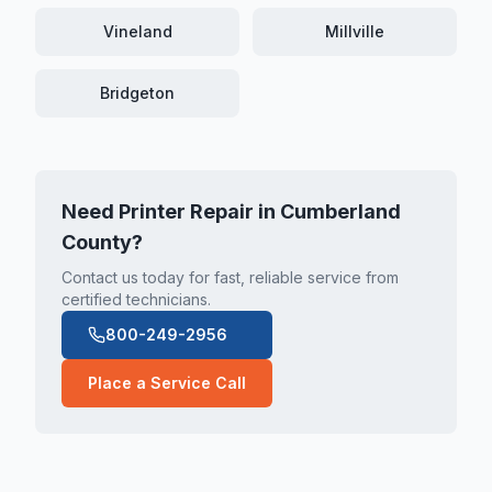
Vineland
Millville
Bridgeton
Need Printer Repair in
Cumberland
County
?
Contact us today for fast, reliable service from
certified technicians.
800-249-2956
Place a Service Call