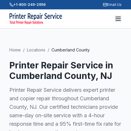
+1-800-249-2956
Email Us
Home
/
Locations
/
Cumberland County
Printer Repair Service in
Cumberland County
, NJ
Printer Repair Service delivers expert printer
and copier repair throughout Cumberland
County, NJ. Our certified technicians provide
same-day on-site service with a 4-hour
response time and a 95% first-time fix rate for