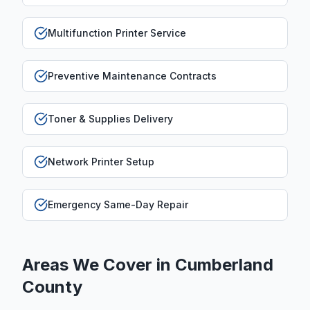
Multifunction Printer Service
Preventive Maintenance Contracts
Toner & Supplies Delivery
Network Printer Setup
Emergency Same-Day Repair
Areas We Cover in
Cumberland
County