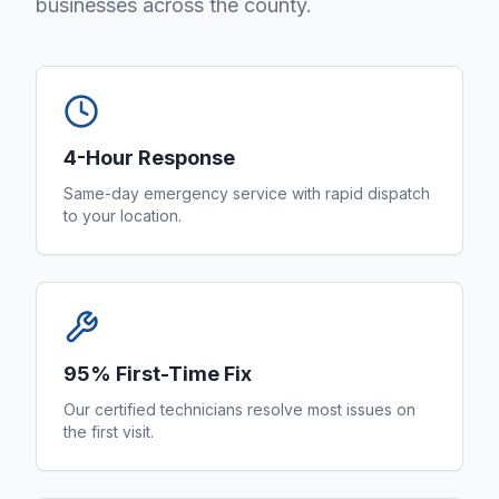
businesses across the county.
4-Hour Response
Same-day emergency service with rapid dispatch
to your location.
95% First-Time Fix
Our certified technicians resolve most issues on
the first visit.