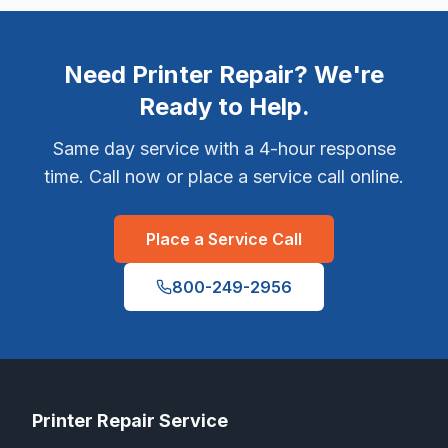
Need Printer Repair? We're
Ready to Help.
Same day service with a 4-hour response
time. Call now or place a service call online.
Place a Service Call
800-249-2956
Printer Repair Service