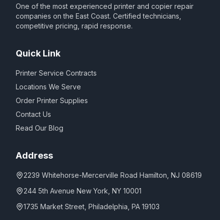
One of the most experienced printer and copier repair
companies on the East Coast. Certified technicians,
competitive pricing, rapid response.
Quick Link
Printer Service Contracts
Locations We Serve
Order Printer Supplies
Contact Us
Read Our Blog
Address
2239 Whitehorse-Mercerville Road Hamilton, NJ 08619
244 5th Avenue New York, NY 10001
1735 Market Street, Philadelphia, PA 19103