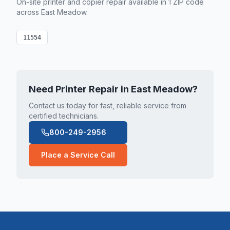
On-site printer and copier repair available in
1
ZIP code
across
East Meadow
.
11554
Need Printer Repair in
East Meadow
?
Contact us today for fast, reliable service from
certified technicians.
800-249-2956
Place a Service Call