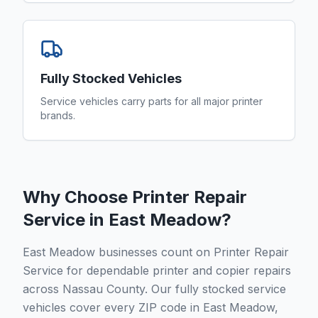
Fully Stocked Vehicles
Service vehicles carry parts for all major printer
brands.
Why Choose Printer Repair
Service in
East Meadow
?
East Meadow businesses count on Printer Repair
Service for dependable printer and copier repairs
across Nassau County. Our fully stocked service
vehicles cover every ZIP code in East Meadow,