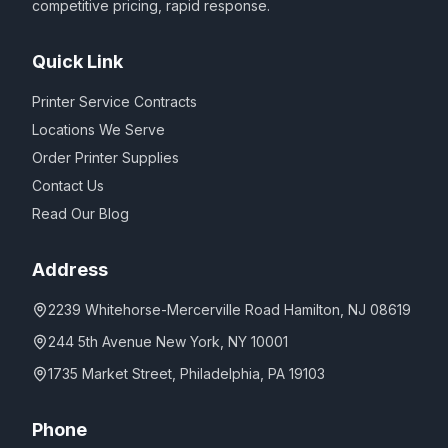
competitive pricing, rapid response.
Quick Link
Printer Service Contracts
Locations We Serve
Order Printer Supplies
Contact Us
Read Our Blog
Address
2239 Whitehorse-Mercerville Road Hamilton, NJ 08619
244 5th Avenue New York, NY 10001
1735 Market Street, Philadelphia, PA 19103
Phone