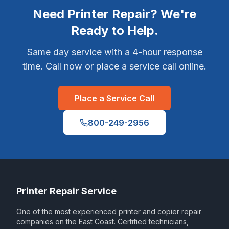
Need Printer Repair? We're
Ready to Help.
Same day service with a 4-hour response
time. Call now or place a service call online.
Place a Service Call
800-249-2956
Printer Repair Service
One of the most experienced printer and copier repair
companies on the East Coast. Certified technicians,