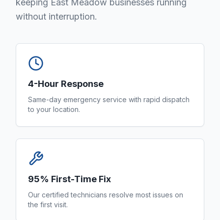
keeping East Meadow businesses running
without interruption.
4-Hour Response
Same-day emergency service with rapid dispatch
to your location.
95% First-Time Fix
Our certified technicians resolve most issues on
the first visit.