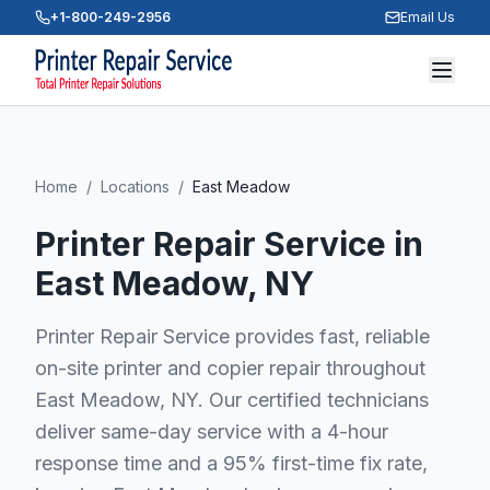
+1-800-249-2956
Email Us
Home
/
Locations
/
East Meadow
Printer Repair Service in
East Meadow
, NY
Printer Repair Service provides fast, reliable
on-site printer and copier repair throughout
East Meadow, NY. Our certified technicians
deliver same-day service with a 4-hour
response time and a 95% first-time fix rate,