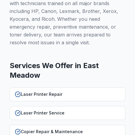
with technicians trained on all major brands
including HP, Canon, Lexmark, Brother, Xerox,
Kyocera, and Ricoh. Whether you need
emergency repair, preventive maintenance, or
toner delivery, our team arrives prepared to
resolve most issues in a single visit.
Services We Offer in
East
Meadow
Laser Printer Repair
Laser Printer Service
Copier Repair & Maintenance