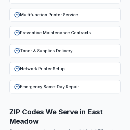
Multifunction Printer Service
Preventive Maintenance Contracts
Toner & Supplies Delivery
Network Printer Setup
Emergency Same-Day Repair
ZIP Codes We Serve in
East
Meadow