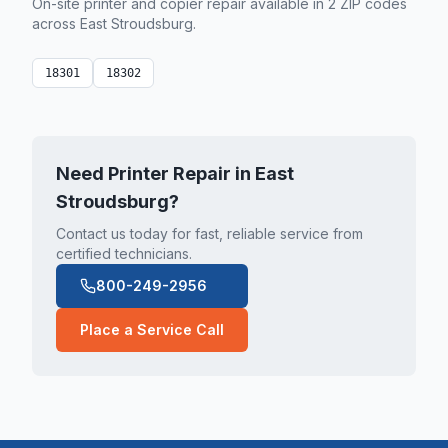
On-site printer and copier repair available in
2
ZIP code
s
across
East Stroudsburg
.
18301
18302
Need Printer Repair in
East
Stroudsburg
?
Contact us today for fast, reliable service from
certified technicians.
800-249-2956
Place a Service Call