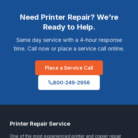
Need Printer Repair? We're
Ready to Help.
Same day service with a 4-hour response
time. Call now or place a service call online.
Place a Service Call
800-249-2956
Printer Repair Service
One of the most experienced printer and copier repair