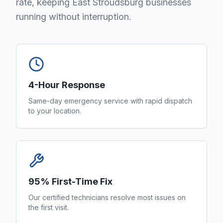
rate, keeping East Stroudsburg businesses
running without interruption.
4-Hour Response
Same-day emergency service with rapid dispatch
to your location.
95% First-Time Fix
Our certified technicians resolve most issues on
the first visit.