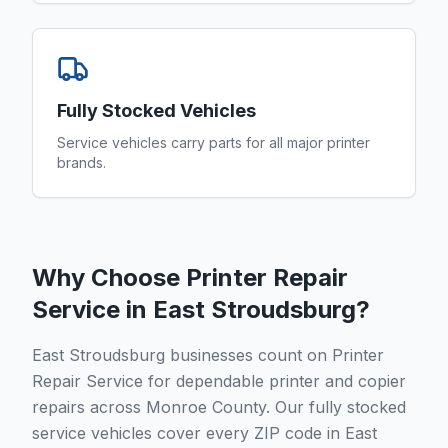
Fully Stocked Vehicles
Service vehicles carry parts for all major printer
brands.
Why Choose Printer Repair
Service in
East Stroudsburg
?
East Stroudsburg businesses count on Printer
Repair Service for dependable printer and copier
repairs across Monroe County. Our fully stocked
service vehicles cover every ZIP code in East