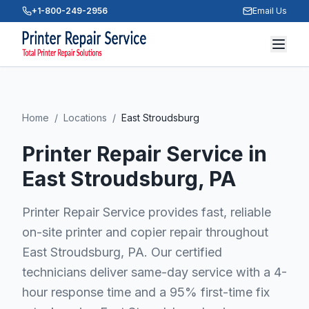
+1-800-249-2956
Email Us
Home
/
Locations
/
East Stroudsburg
Printer Repair Service in
East Stroudsburg
, PA
Printer Repair Service provides fast, reliable
on-site printer and copier repair throughout
East Stroudsburg, PA. Our certified
technicians deliver same-day service with a 4-
hour response time and a 95% first-time fix