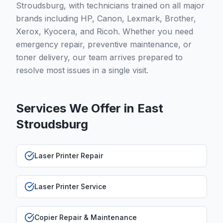
Stroudsburg, with technicians trained on all major
brands including HP, Canon, Lexmark, Brother,
Xerox, Kyocera, and Ricoh. Whether you need
emergency repair, preventive maintenance, or
toner delivery, our team arrives prepared to
resolve most issues in a single visit.
Services We Offer in
East
Stroudsburg
Laser Printer Repair
Laser Printer Service
Copier Repair & Maintenance