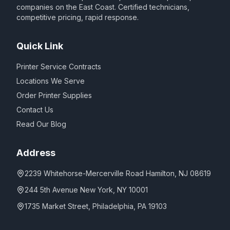
companies on the East Coast. Certified technicians,
competitive pricing, rapid response.
Quick Link
Printer Service Contracts
Locations We Serve
Order Printer Supplies
Contact Us
Read Our Blog
Address
2239 Whitehorse-Mercerville Road Hamilton, NJ 08619
244 5th Avenue New York, NY 10001
1735 Market Street, Philadelphia, PA 19103