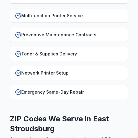
Multifunction Printer Service
Preventive Maintenance Contracts
Toner & Supplies Delivery
Network Printer Setup
Emergency Same-Day Repair
ZIP Codes We Serve in
East
Stroudsburg