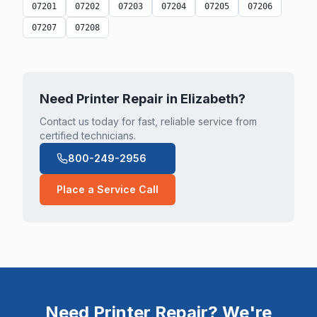
07201
07202
07203
07204
07205
07206
07207
07208
Need Printer Repair in
Elizabeth
?
Contact us today for fast, reliable service from
certified technicians.
800-249-2956
Place a Service Call
Need Printer Repair? We're