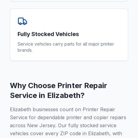
Fully Stocked Vehicles
Service vehicles carry parts for all major printer
brands.
Why Choose Printer Repair
Service in
Elizabeth
?
Elizabeth businesses count on Printer Repair
Service for dependable printer and copier repairs
across New Jersey. Our fully stocked service
vehicles cover every ZIP code in Elizabeth, with