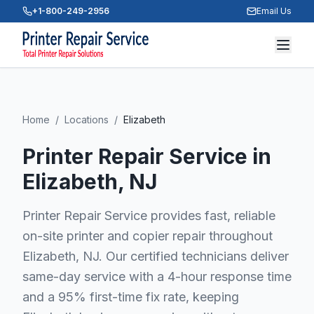
+1-800-249-2956
Email Us
Home
/
Locations
/
Elizabeth
Printer Repair Service in
Elizabeth
, NJ
Printer Repair Service provides fast, reliable
on-site printer and copier repair throughout
Elizabeth, NJ. Our certified technicians deliver
same-day service with a 4-hour response time
and a 95% first-time fix rate, keeping