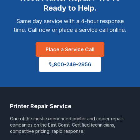
Ready to Help.
Same day service with a 4-hour response
time. Call now or place a service call online.
Place a Service Call
800-249-2956
Printer Repair Service
One of the most experienced printer and copier repair
companies on the East Coast. Certified technicians,
competitive pricing, rapid response.