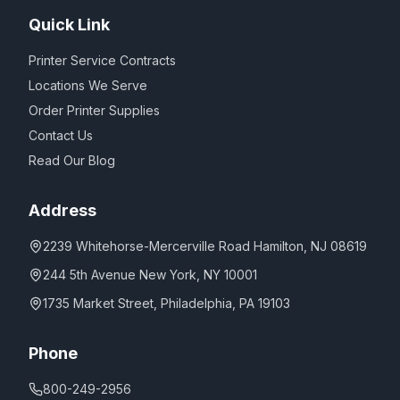
Quick Link
Printer Service Contracts
Locations We Serve
Order Printer Supplies
Contact Us
Read Our Blog
Address
2239 Whitehorse-Mercerville Road Hamilton, NJ 08619
244 5th Avenue New York, NY 10001
1735 Market Street, Philadelphia, PA 19103
Phone
800-249-2956