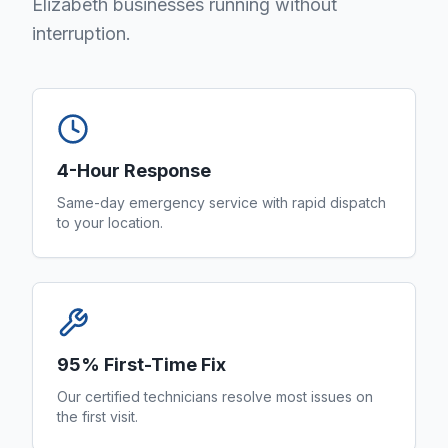
Elizabeth businesses running without
interruption.
4-Hour Response
Same-day emergency service with rapid dispatch
to your location.
95% First-Time Fix
Our certified technicians resolve most issues on
the first visit.