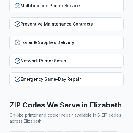
Multifunction Printer Service
Preventive Maintenance Contracts
Toner & Supplies Delivery
Network Printer Setup
Emergency Same-Day Repair
ZIP Codes We Serve in
Elizabeth
On-site printer and copier repair available in
8
ZIP code
s
across
Elizabeth
.