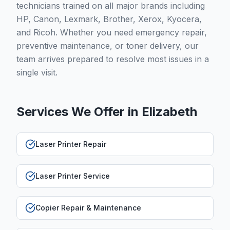
technicians trained on all major brands including
HP, Canon, Lexmark, Brother, Xerox, Kyocera,
and Ricoh. Whether you need emergency repair,
preventive maintenance, or toner delivery, our
team arrives prepared to resolve most issues in a
single visit.
Services We Offer in
Elizabeth
Laser Printer Repair
Laser Printer Service
Copier Repair & Maintenance