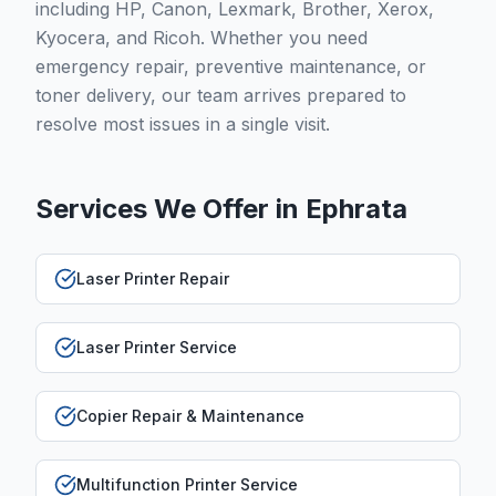
including HP, Canon, Lexmark, Brother, Xerox,
Kyocera, and Ricoh. Whether you need
emergency repair, preventive maintenance, or
toner delivery, our team arrives prepared to
resolve most issues in a single visit.
Services We Offer in
Ephrata
Laser Printer Repair
Laser Printer Service
Copier Repair & Maintenance
Multifunction Printer Service