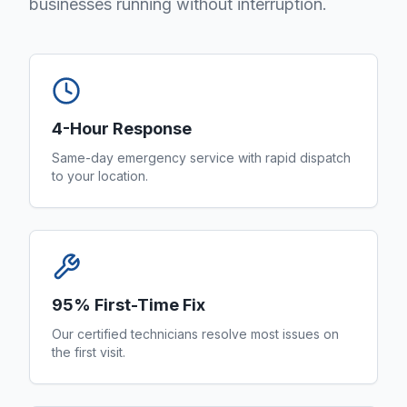
businesses running without interruption.
4-Hour Response
Same-day emergency service with rapid dispatch
to your location.
95% First-Time Fix
Our certified technicians resolve most issues on
the first visit.