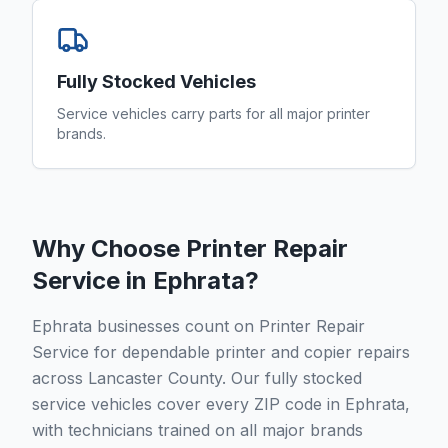
Fully Stocked Vehicles
Service vehicles carry parts for all major printer
brands.
Why Choose Printer Repair
Service in
Ephrata
?
Ephrata businesses count on Printer Repair
Service for dependable printer and copier repairs
across Lancaster County. Our fully stocked
service vehicles cover every ZIP code in Ephrata,
with technicians trained on all major brands