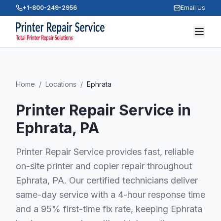
+1-800-249-2956
Email Us
Home
/
Locations
/
Ephrata
Printer Repair Service in
Ephrata
, PA
Printer Repair Service provides fast, reliable
on-site printer and copier repair throughout
Ephrata, PA. Our certified technicians deliver
same-day service with a 4-hour response time
and a 95% first-time fix rate, keeping Ephrata