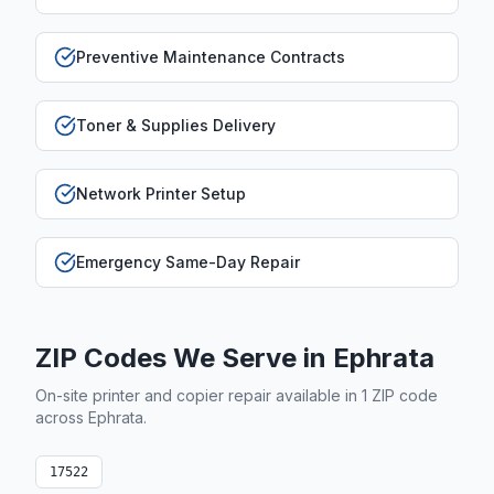
Preventive Maintenance Contracts
Toner & Supplies Delivery
Network Printer Setup
Emergency Same-Day Repair
ZIP Codes We Serve in
Ephrata
On-site printer and copier repair available in
1
ZIP code
across
Ephrata
.
17522