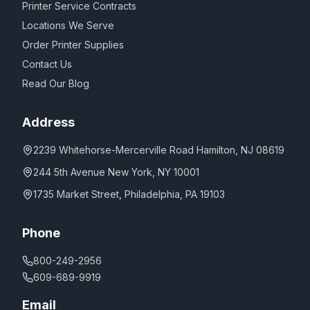
Printer Service Contracts
Locations We Serve
Order Printer Supplies
Contact Us
Read Our Blog
Address
2239 Whitehorse-Mercerville Road Hamilton, NJ 08619
244 5th Avenue New York, NY 10001
1735 Market Street, Philadelphia, PA 19103
Phone
800-249-2956
609-689-9919
Email