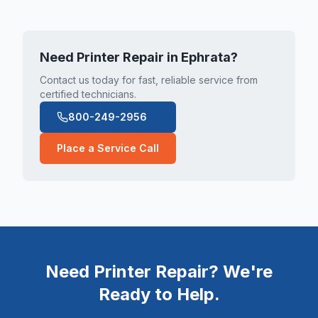
Need Printer Repair in
Ephrata
?
Contact us today for fast, reliable service from
certified technicians.
800-249-2956
Place a Service Call
Need Printer Repair? We're
Ready to Help.