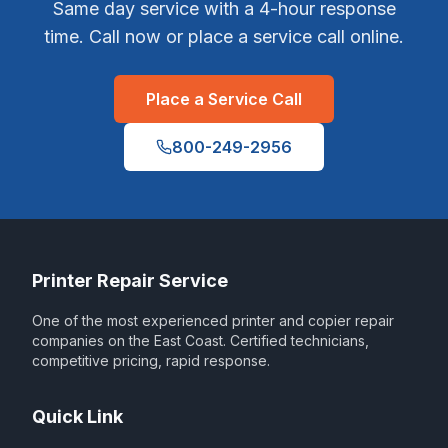
Same day service with a 4-hour response
time. Call now or place a service call online.
Place a Service Call
800-249-2956
Printer Repair Service
One of the most experienced printer and copier repair
companies on the East Coast. Certified technicians,
competitive pricing, rapid response.
Quick Link