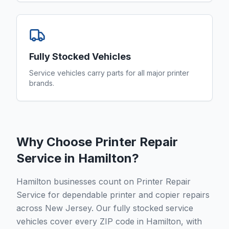
Fully Stocked Vehicles
Service vehicles carry parts for all major printer
brands.
Why Choose Printer Repair
Service in
Hamilton
?
Hamilton businesses count on Printer Repair
Service for dependable printer and copier repairs
across New Jersey. Our fully stocked service
vehicles cover every ZIP code in Hamilton, with