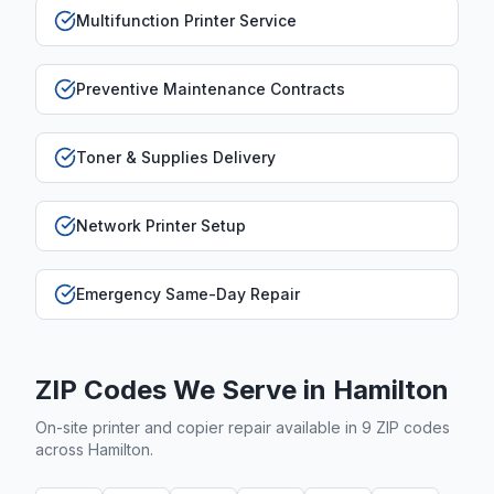
Multifunction Printer Service
Preventive Maintenance Contracts
Toner & Supplies Delivery
Network Printer Setup
Emergency Same-Day Repair
ZIP Codes We Serve in
Hamilton
On-site printer and copier repair available in
9
ZIP code
s
across
Hamilton
.