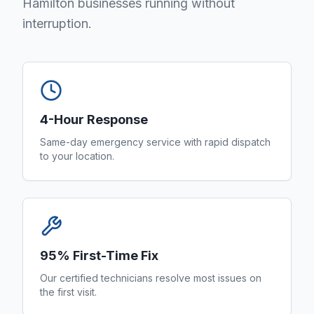
Hamilton businesses running without
interruption.
4-Hour Response
Same-day emergency service with rapid dispatch
to your location.
95% First-Time Fix
Our certified technicians resolve most issues on
the first visit.