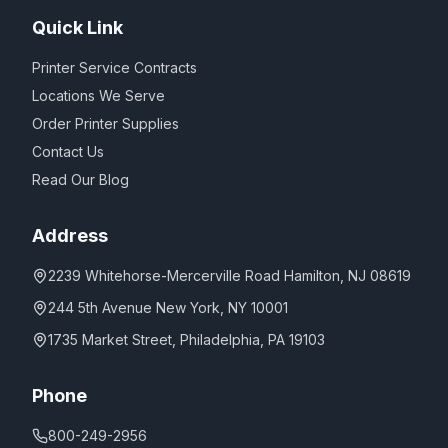
Quick Link
Printer Service Contracts
Locations We Serve
Order Printer Supplies
Contact Us
Read Our Blog
Address
2239 Whitehorse-Mercerville Road Hamilton, NJ 08619
244 5th Avenue New York, NY 10001
1735 Market Street, Philadelphia, PA 19103
Phone
800-249-2956