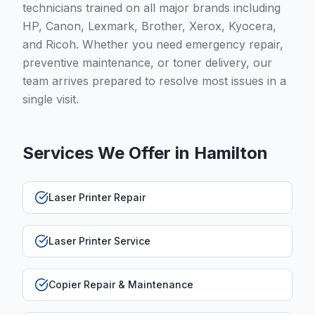
technicians trained on all major brands including
HP, Canon, Lexmark, Brother, Xerox, Kyocera,
and Ricoh. Whether you need emergency repair,
preventive maintenance, or toner delivery, our
team arrives prepared to resolve most issues in a
single visit.
Services We Offer in
Hamilton
Laser Printer Repair
Laser Printer Service
Copier Repair & Maintenance