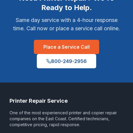
Ready to Help.
Same day service with a 4-hour response
time. Call now or place a service call online.
Place a Service Call
800-249-2956
Printer Repair Service
One of the most experienced printer and copier repair
companies on the East Coast. Certified technicians,
competitive pricing, rapid response.