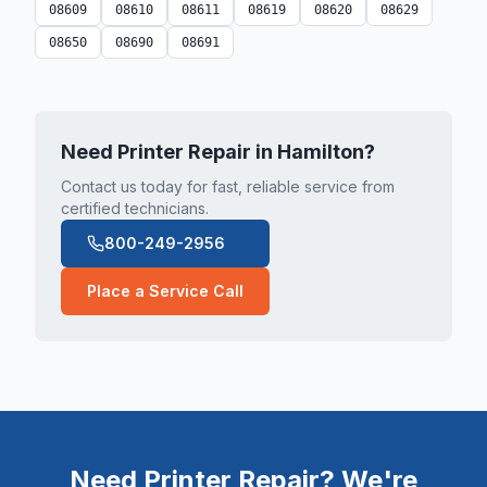
08609
08610
08611
08619
08620
08629
08650
08690
08691
Need Printer Repair in
Hamilton
?
Contact us today for fast, reliable service from
certified technicians.
800-249-2956
Place a Service Call
Need Printer Repair? We're