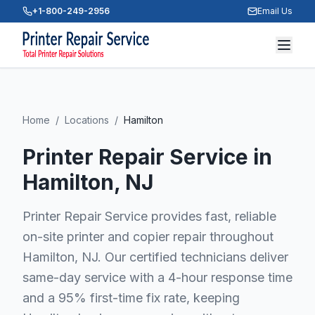
+1-800-249-2956
Email Us
Home
/
Locations
/
Hamilton
Printer Repair Service in
Hamilton
, NJ
Printer Repair Service provides fast, reliable
on-site printer and copier repair throughout
Hamilton, NJ. Our certified technicians deliver
same-day service with a 4-hour response time
and a 95% first-time fix rate, keeping