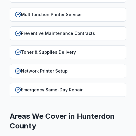
Multifunction Printer Service
Preventive Maintenance Contracts
Toner & Supplies Delivery
Network Printer Setup
Emergency Same-Day Repair
Areas We Cover in
Hunterdon
County