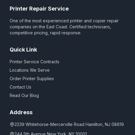
Printer Repair Service
One of the most experienced printer and copier repair
companies on the East Coast. Certified technicians,
competitive pricing, rapid response.
Quick Link
Printer Service Contracts
Locations We Serve
Order Printer Supplies
Contact Us
Read Our Blog
Address
2239 Whitehorse-Mercerville Road Hamilton, NJ 08619
244 5th Avenue New York, NY 10001