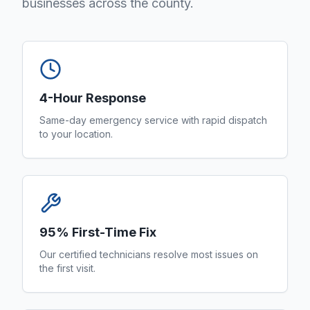
businesses across the county.
4-Hour Response
Same-day emergency service with rapid dispatch
to your location.
95% First-Time Fix
Our certified technicians resolve most issues on
the first visit.