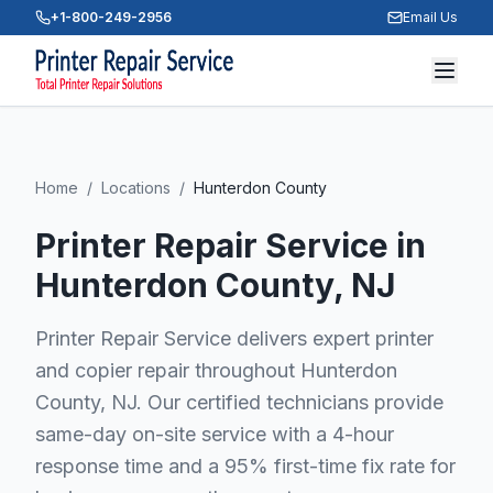
+1-800-249-2956
Email Us
Home
/
Locations
/
Hunterdon County
Printer Repair Service in
Hunterdon County
, NJ
Printer Repair Service delivers expert printer
and copier repair throughout Hunterdon
County, NJ. Our certified technicians provide
same-day on-site service with a 4-hour
response time and a 95% first-time fix rate for