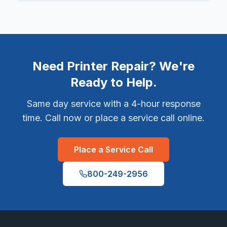
Need Printer Repair? We're
Ready to Help.
Same day service with a 4-hour response
time. Call now or place a service call online.
Place a Service Call
800-249-2956