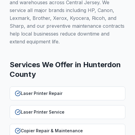
and warehouses across Central Jersey. We
service all major brands including HP, Canon,
Lexmark, Brother, Xerox, Kyocera, Ricoh, and
Sharp, and our preventive maintenance contracts
help local businesses reduce downtime and
extend equipment life.
Services We Offer in
Hunterdon
County
Laser Printer Repair
Laser Printer Service
Copier Repair & Maintenance