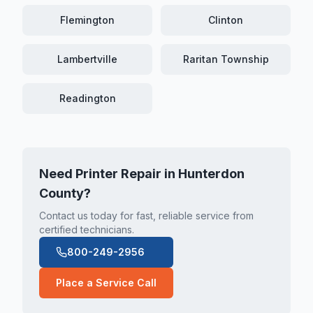
Flemington
Clinton
Lambertville
Raritan Township
Readington
Need Printer Repair in
Hunterdon
County
?
Contact us today for fast, reliable service from
certified technicians.
800-249-2956
Place a Service Call