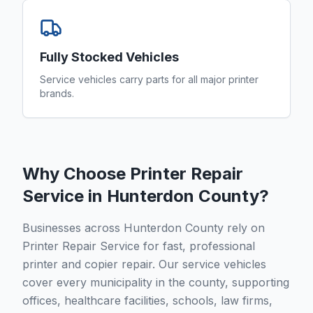
Fully Stocked Vehicles
Service vehicles carry parts for all major printer
brands.
Why Choose Printer Repair
Service in
Hunterdon County
?
Businesses across Hunterdon County rely on
Printer Repair Service for fast, professional
printer and copier repair. Our service vehicles
cover every municipality in the county, supporting
offices, healthcare facilities, schools, law firms,