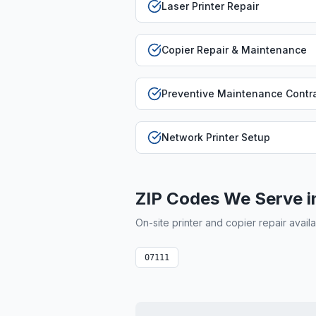
Laser Printer Repair
Copier Repair & Maintenance
Preventive Maintenance Contr
Network Printer Setup
ZIP Codes We Serve 
On-site printer and copier repair avail
07111