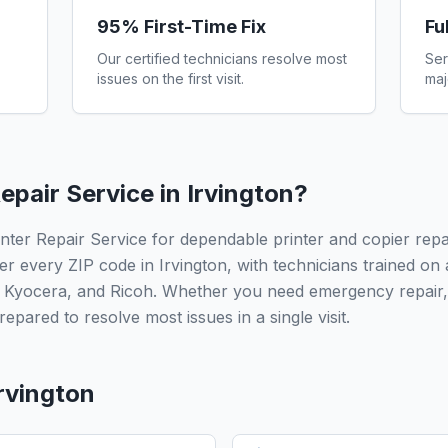
95% First-Time Fix
Fu
Our certified technicians resolve most
Ser
issues on the first visit.
maj
epair Service in
Irvington
?
inter Repair Service for dependable printer and copier rep
er every ZIP code in Irvington, with technicians trained on
 Kyocera, and Ricoh. Whether you need emergency repair,
epared to resolve most issues in a single visit.
rvington