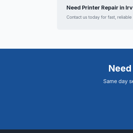
Need Printer Repair in
Ir
Contact us today for fast, reliable
Need 
Same day ser