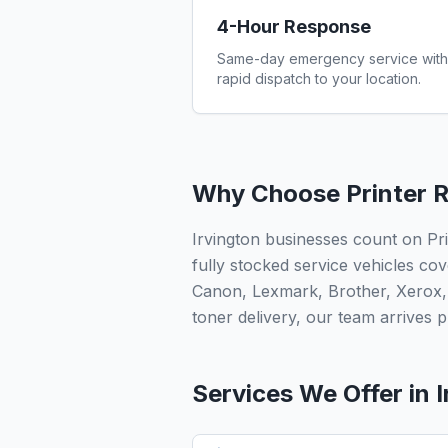
4-Hour Response
Same-day emergency service with
rapid dispatch to your location.
Why Choose Printer R
Irvington businesses count on Pr
fully stocked service vehicles cov
Canon, Lexmark, Brother, Xerox,
toner delivery, our team arrives pr
Services We Offer in
I