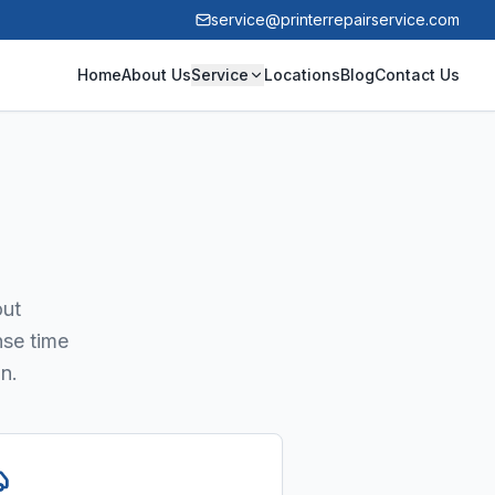
service@printerrepairservice.com
Home
About Us
Service
Locations
Blog
Contact Us
out
nse time
n.