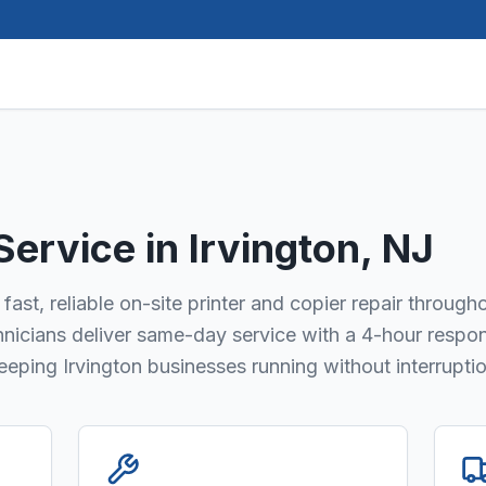
 Service in
Irvington
, NJ
fast, reliable on-site printer and copier repair through
chnicians deliver same-day service with a 4-hour respo
keeping Irvington businesses running without interruptio