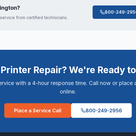
vington
?
800-249-295
 service from certified technicians.
Printer Repair? We're Ready to
vice with a 4-hour response time. Call now or place a
online.
Place a Service Call
800-249-2956