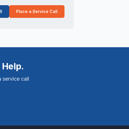
6
Place a Service Call
 Help.
 service call