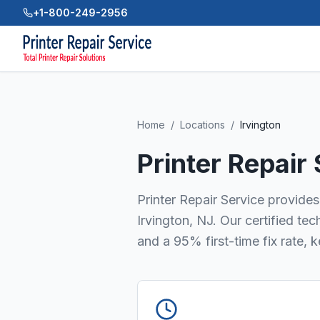
+1-800-249-2956
Home
/
Locations
/
Irvington
Printer Repair
Printer Repair Service provides 
Irvington, NJ. Our certified te
and a 95% first-time fix rate, 