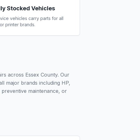
lly Stocked Vehicles
vice vehicles carry parts for all
or printer brands.
airs across Essex County. Our
 all major brands including HP,
 preventive maintenance, or