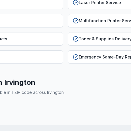
Laser Printer Service
Multifunction Printer Ser
acts
Toner & Supplies Deliver
Emergency Same-Day Rep
in
Irvington
able in
1
ZIP code
across
Irvington
.