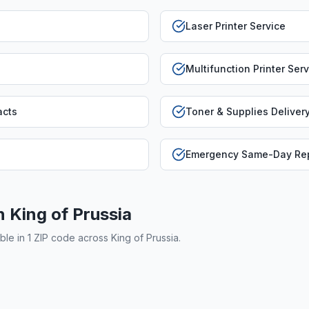
Laser Printer Service
Multifunction Printer Ser
acts
Toner & Supplies Deliver
Emergency Same-Day Rep
in
King of Prussia
able in
1
ZIP code
across
King of Prussia
.