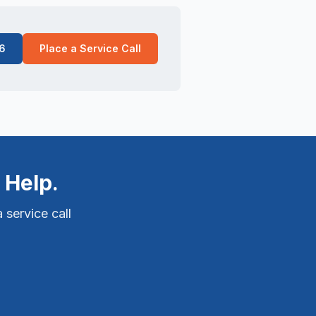
6
Place a Service Call
 Help.
 service call