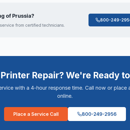
ng of Prussia
?
800-249-295
 service from certified technicians.
Printer Repair? We're Ready to
vice with a 4-hour response time. Call now or place a
online.
Place a Service Call
800-249-2956