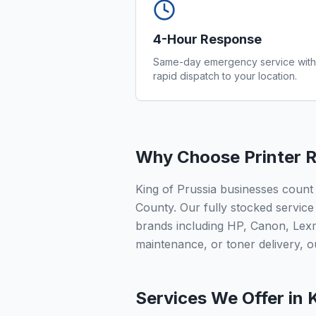
4-Hour Response
Same-day emergency service with
rapid dispatch to your location.
Why Choose Printer R
King of Prussia businesses count
County. Our fully stocked service 
brands including HP, Canon, Lex
maintenance, or toner delivery, ou
Services We Offer in
K