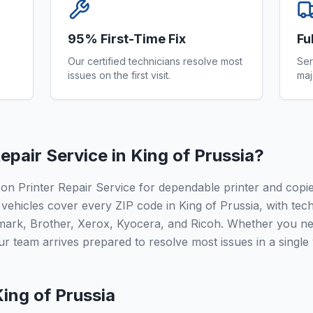
95% First-Time Fix
Fu
Our certified technicians resolve most
Ser
issues on the first visit.
maj
epair Service in
King of Prussia
?
 on Printer Repair Service for dependable printer and cop
vehicles cover every ZIP code in King of Prussia, with tech
mark, Brother, Xerox, Kyocera, and Ricoh. Whether you ne
r team arrives prepared to resolve most issues in a single v
ing of Prussia