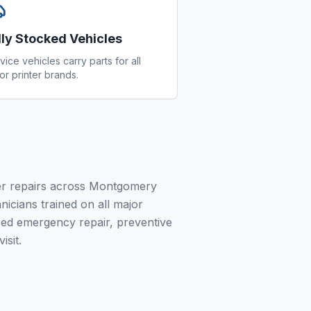
lly Stocked Vehicles
vice vehicles carry parts for all
or printer brands.
ier repairs across Montgomery
nicians trained on all major
ed emergency repair, preventive
isit.