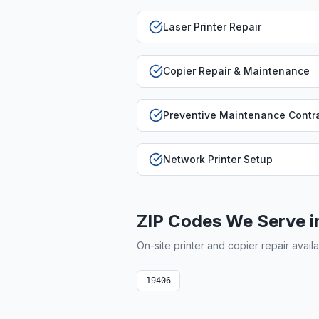
Laser Printer Repair
Copier Repair & Maintenance
Preventive Maintenance Contr
Network Printer Setup
ZIP Codes We Serve 
On-site printer and copier repair avail
19406