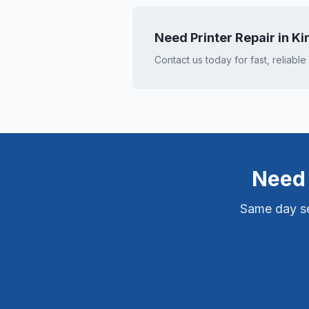
Need Printer Repair in
Ki
Contact us today for fast, reliable
Need 
Same day ser