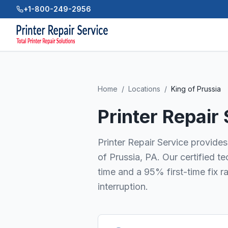
+1-800-249-2956
Home
/
Locations
/
King of Prussia
Printer Repair
Printer Repair Service provides 
of Prussia, PA. Our certified 
time and a 95% first-time fix r
interruption.