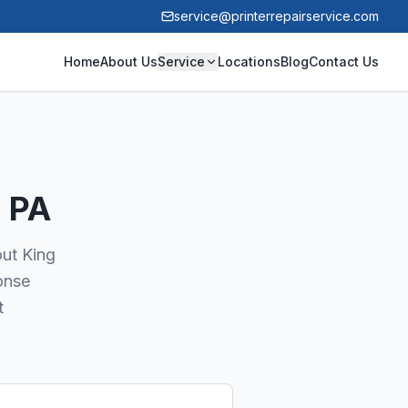
service@printerrepairservice.com
Home
About Us
Service
Locations
Blog
Contact Us
, PA
out King
onse
t