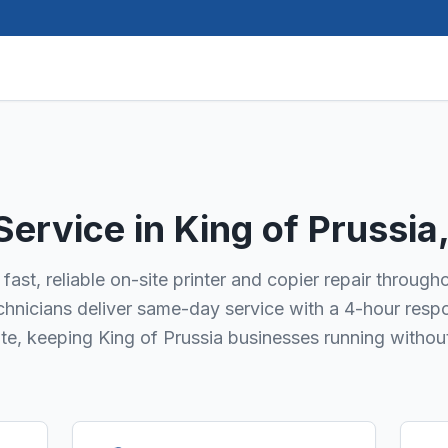
 Service in
King of Prussia
fast, reliable on-site printer and copier repair through
technicians deliver same-day service with a 4-hour resp
ate, keeping King of Prussia businesses running withou