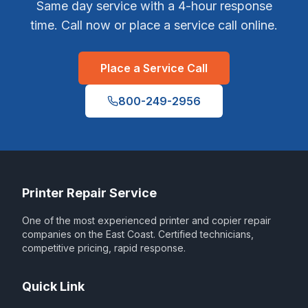
Same day service with a 4-hour response
time. Call now or place a service call online.
Place a Service Call
800-249-2956
Printer Repair Service
One of the most experienced printer and copier repair
companies on the East Coast. Certified technicians,
competitive pricing, rapid response.
Quick Link