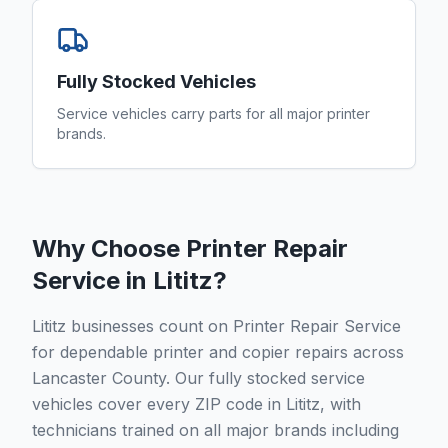
Fully Stocked Vehicles
Service vehicles carry parts for all major printer
brands.
Why Choose Printer Repair
Service in
Lititz
?
Lititz businesses count on Printer Repair Service
for dependable printer and copier repairs across
Lancaster County. Our fully stocked service
vehicles cover every ZIP code in Lititz, with
technicians trained on all major brands including