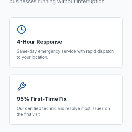
businesses running without interruption.
4-Hour Response
Same-day emergency service with rapid dispatch
to your location.
95% First-Time Fix
Our certified technicians resolve most issues on
the first visit.