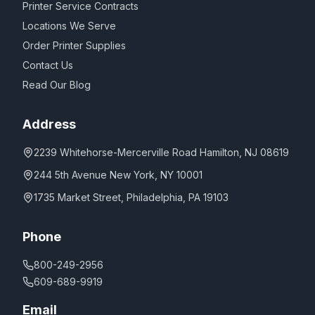
Printer Service Contracts
Locations We Serve
Order Printer Supplies
Contact Us
Read Our Blog
Address
2239 Whitehorse-Mercerville Road Hamilton, NJ 08619
244 5th Avenue New York, NY 10001
1735 Market Street, Philadelphia, PA 19103
Phone
800-249-2956
609-689-9919
Email