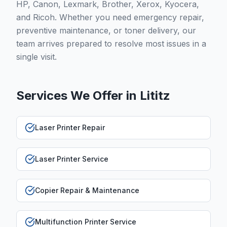
HP, Canon, Lexmark, Brother, Xerox, Kyocera,
and Ricoh. Whether you need emergency repair,
preventive maintenance, or toner delivery, our
team arrives prepared to resolve most issues in a
single visit.
Services We Offer in
Lititz
Laser Printer Repair
Laser Printer Service
Copier Repair & Maintenance
Multifunction Printer Service