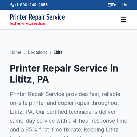
+1-800-249-2956
Email Us
Home
/
Locations
/
Lititz
Printer Repair Service in
Lititz
, PA
Printer Repair Service provides fast, reliable
on-site printer and copier repair throughout
Lititz, PA. Our certified technicians deliver
same-day service with a 4-hour response time
and a 95% first-time fix rate, keeping Lititz