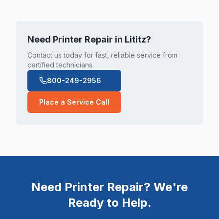
Need Printer Repair in
Lititz
?
Contact us today for fast, reliable service from
certified technicians.
800-249-2956
Place a Service Call
Need Printer Repair? We're
Ready to Help.