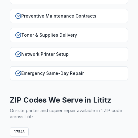
Preventive Maintenance Contracts
Toner & Supplies Delivery
Network Printer Setup
Emergency Same-Day Repair
ZIP Codes We Serve in
Lititz
On-site printer and copier repair available in
1
ZIP code
across
Lititz
.
17543