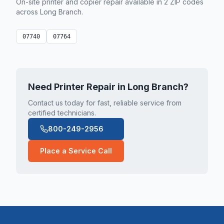
On-site printer and copier repair available in
2
ZIP code
s
across
Long Branch
.
07740
07764
Need Printer Repair in
Long Branch
?
Contact us today for fast, reliable service from
certified technicians.
800-249-2956
Place a Service Call