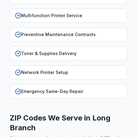
Multifunction Printer Service
Preventive Maintenance Contracts
Toner & Supplies Delivery
Network Printer Setup
Emergency Same-Day Repair
ZIP Codes We Serve in
Long
Branch