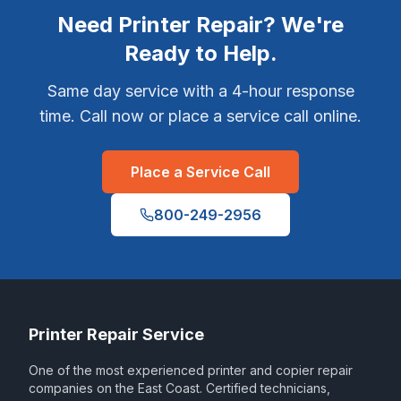
Need Printer Repair? We're
Ready to Help.
Same day service with a 4-hour response
time. Call now or place a service call online.
Place a Service Call
800-249-2956
Printer Repair Service
One of the most experienced printer and copier repair
companies on the East Coast. Certified technicians,