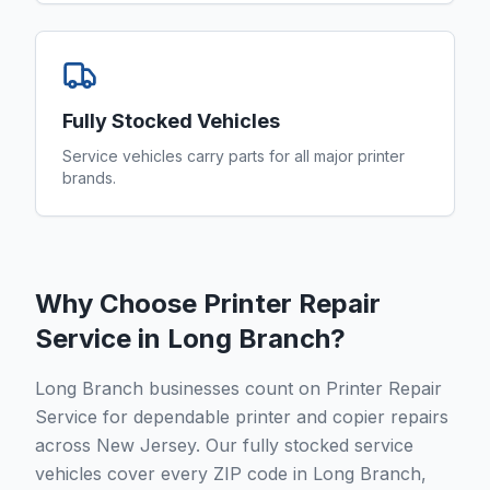
Fully Stocked Vehicles
Service vehicles carry parts for all major printer
brands.
Why Choose Printer Repair
Service in
Long Branch
?
Long Branch businesses count on Printer Repair
Service for dependable printer and copier repairs
across New Jersey. Our fully stocked service
vehicles cover every ZIP code in Long Branch,