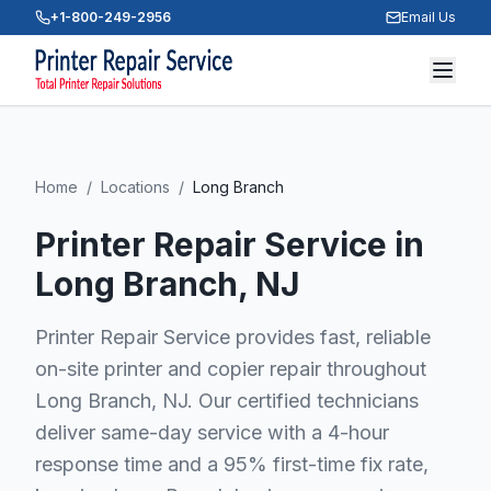
+1-800-249-2956
Email Us
Home
/
Locations
/
Long Branch
Printer Repair Service in
Long Branch
, NJ
Printer Repair Service provides fast, reliable
on-site printer and copier repair throughout
Long Branch, NJ. Our certified technicians
deliver same-day service with a 4-hour
response time and a 95% first-time fix rate,