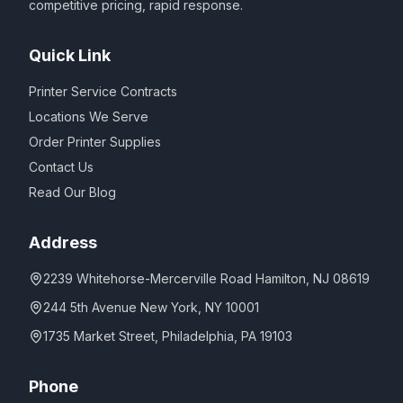
competitive pricing, rapid response.
Quick Link
Printer Service Contracts
Locations We Serve
Order Printer Supplies
Contact Us
Read Our Blog
Address
2239 Whitehorse-Mercerville Road Hamilton, NJ 08619
244 5th Avenue New York, NY 10001
1735 Market Street, Philadelphia, PA 19103
Phone