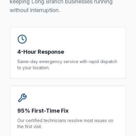
keeping Long Branch businesses running
without interruption.
4-Hour Response
Same-day emergency service with rapid dispatch
to your location.
95% First-Time Fix
Our certified technicians resolve most issues on
the first visit.