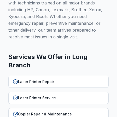
with technicians trained on all major brands
including HP, Canon, Lexmark, Brother, Xerox,
Kyocera, and Ricoh. Whether you need
emergency repair, preventive maintenance, or
toner delivery, our team arrives prepared to
resolve most issues in a single visit.
Services We Offer in
Long
Branch
Laser Printer Repair
Laser Printer Service
Copier Repair & Maintenance