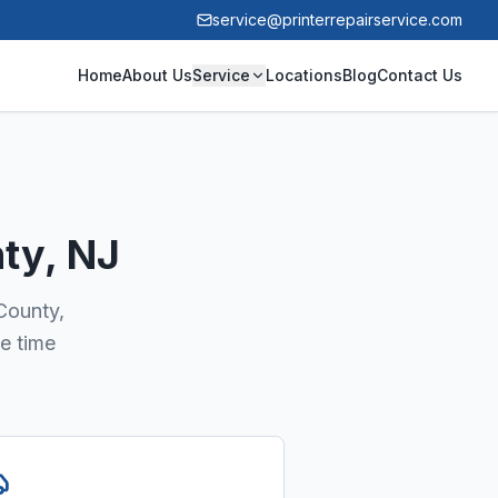
service@printerrepairservice.com
Home
About Us
Service
Locations
Blog
Contact Us
nty
, NJ
 County,
e time