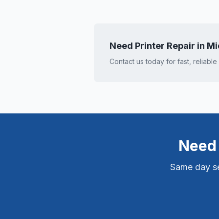
Need Printer Repair in
Mi
Contact us today for fast, reliable
Need 
Same day ser