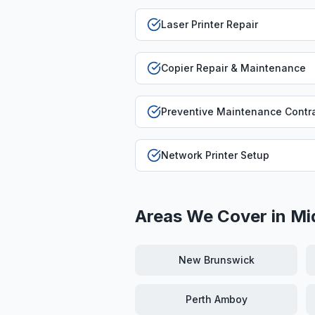
Laser Printer Repair
Copier Repair & Maintenance
Preventive Maintenance Contr
Network Printer Setup
Areas We Cover in
Mi
New Brunswick
Perth Amboy