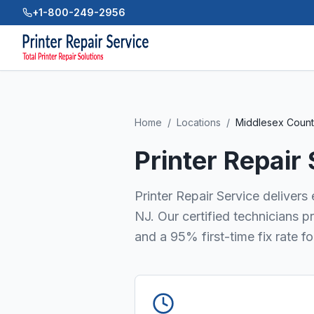
+1-800-249-2956
Home
/
Locations
/
Middlesex Coun
Printer Repair
Printer Repair Service delivers
NJ. Our certified technicians 
and a 95% first-time fix rate f