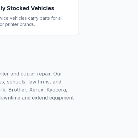
lly Stocked Vehicles
vice vehicles carry parts for all
or printer brands.
nter and copier repair. Our
ies, schools, law firms, and
rk, Brother, Xerox, Kyocera,
 downtime and extend equipment