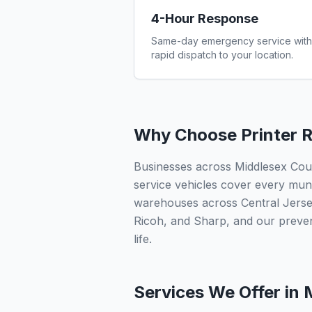
4-Hour Response
Same-day emergency service with
rapid dispatch to your location.
Why Choose Printer R
Businesses across Middlesex Count
service vehicles cover every munic
warehouses across Central Jersey
Ricoh, and Sharp, and our preve
life.
Services We Offer in