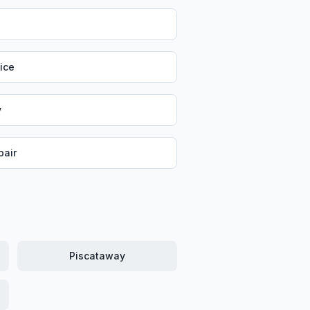
vice
y
air
Piscataway