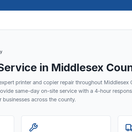
ty
 Service in
Middlesex Cou
 expert printer and copier repair throughout Middlesex
provide same-day on-site service with a 4-hour respons
or businesses across the county.