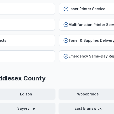
Laser Printer Service
Multifunction Printer Ser
acts
Toner & Supplies Deliver
Emergency Same-Day Rep
ddlesex County
Edison
Woodbridge
Sayreville
East Brunswick