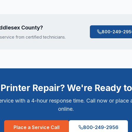
ddlesex County
?
800-249-295
 service from certified technicians.
Printer Repair? We're Ready to
vice with a 4-hour response time. Call now or place a
online.
Place a Service Call
800-249-2956