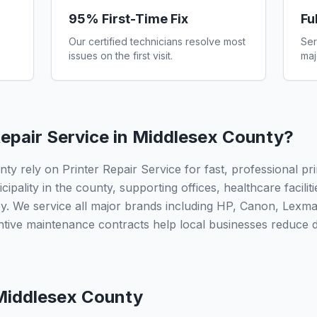
95% First-Time Fix
Fu
Our certified technicians resolve most
Ser
issues on the first visit.
maj
epair Service in
Middlesex County
?
y rely on Printer Repair Service for fast, professional pri
ipality in the county, supporting offices, healthcare facilit
. We service all major brands including HP, Canon, Lexma
ntive maintenance contracts help local businesses reduce
Middlesex County