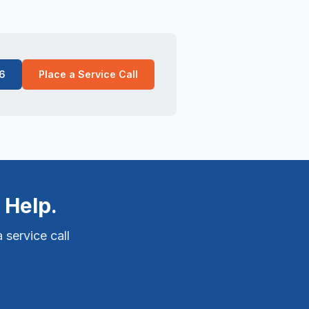
6
Place a Service Call
 Help.
 service call