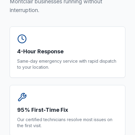
Montclair businesses running without
interruption.
4-Hour Response
Same-day emergency service with rapid dispatch
to your location.
95% First-Time Fix
Our certified technicians resolve most issues on
the first visit.