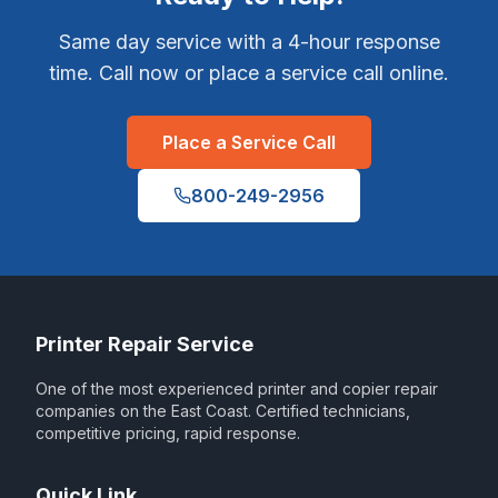
Same day service with a 4-hour response
time. Call now or place a service call online.
Place a Service Call
800-249-2956
Printer Repair Service
One of the most experienced printer and copier repair
companies on the East Coast. Certified technicians,
competitive pricing, rapid response.
Quick Link