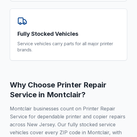
Fully Stocked Vehicles
Service vehicles carry parts for all major printer
brands.
Why Choose Printer Repair
Service in
Montclair
?
Montclair businesses count on Printer Repair
Service for dependable printer and copier repairs
across New Jersey. Our fully stocked service
vehicles cover every ZIP code in Montclair, with