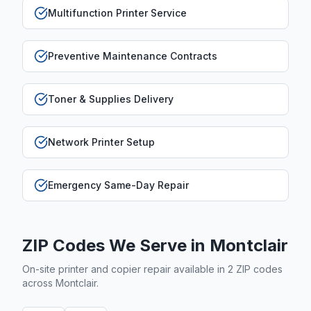
Multifunction Printer Service
Preventive Maintenance Contracts
Toner & Supplies Delivery
Network Printer Setup
Emergency Same-Day Repair
ZIP Codes We Serve in
Montclair
On-site printer and copier repair available in
2
ZIP code
s
across
Montclair
.