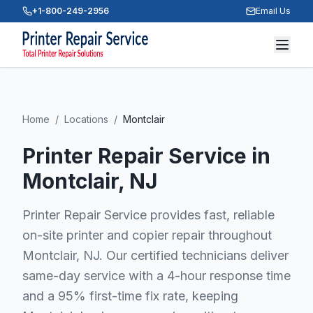
+1-800-249-2956
Email Us
Home
/
Locations
/
Montclair
Printer Repair Service in
Montclair
, NJ
Printer Repair Service provides fast, reliable
on-site printer and copier repair throughout
Montclair, NJ. Our certified technicians deliver
same-day service with a 4-hour response time
and a 95% first-time fix rate, keeping