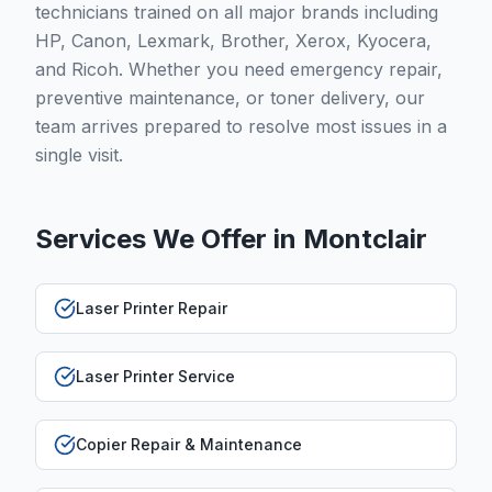
technicians trained on all major brands including
HP, Canon, Lexmark, Brother, Xerox, Kyocera,
and Ricoh. Whether you need emergency repair,
preventive maintenance, or toner delivery, our
team arrives prepared to resolve most issues in a
single visit.
Services We Offer in
Montclair
Laser Printer Repair
Laser Printer Service
Copier Repair & Maintenance