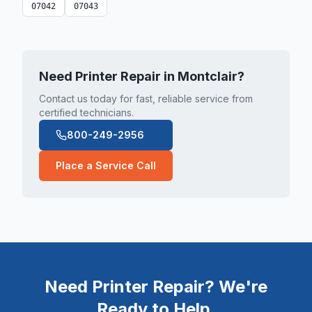
07042
07043
Need Printer Repair in
Montclair
?
Contact us today for fast, reliable service from
certified technicians.
800-249-2956
Place a Service Call
Need Printer Repair? We're
Ready to Help.