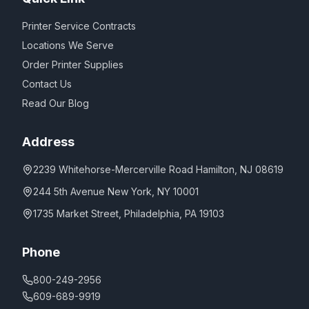
Printer Service Contracts
Locations We Serve
Order Printer Supplies
Contact Us
Read Our Blog
Address
2239 Whitehorse-Mercerville Road Hamilton, NJ 08619
244 5th Avenue New York, NY 10001
1735 Market Street, Philadelphia, PA 19103
Phone
800-249-2956
609-689-9919