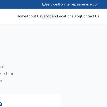
service@printerrepairservice.com
Home
About Us
Service
Locations
Blog
Contact Us
out
nse time
n.