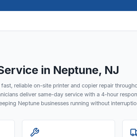
 Service in
Neptune
, NJ
fast, reliable on-site printer and copier repair through
hnicians deliver same-day service with a 4-hour respo
keeping Neptune businesses running without interruptio