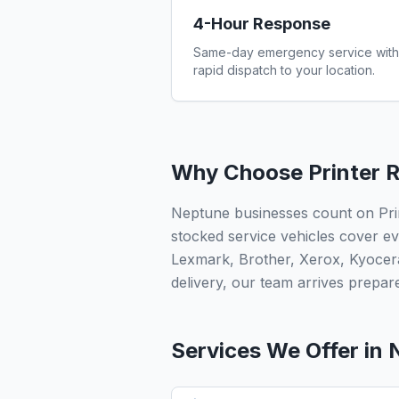
4-Hour Response
Same-day emergency service with
rapid dispatch to your location.
Why Choose Printer R
Neptune businesses count on Prin
stocked service vehicles cover ev
Lexmark, Brother, Xerox, Kyocer
delivery, our team arrives prepared
Services We Offer in