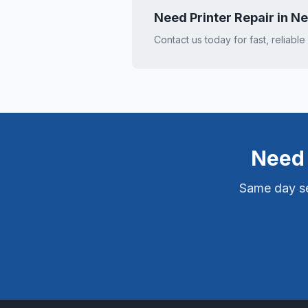
Need Printer Repair in
Ne
Contact us today for fast, reliable
Need 
Same day ser