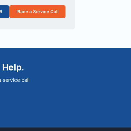
6
Place a Service Call
 Help.
 service call