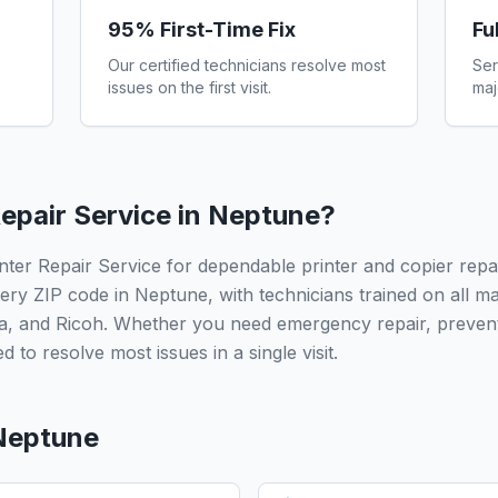
95% First-Time Fix
Fu
Our certified technicians resolve most
Ser
issues on the first visit.
maj
epair Service in
Neptune
?
ter Repair Service for dependable printer and copier repa
ery ZIP code in Neptune, with technicians trained on all m
a, and Ricoh. Whether you need emergency repair, prevent
 to resolve most issues in a single visit.
Neptune