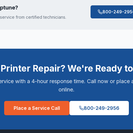
ptune
?
800-249-295
 service from certified technicians.
Printer Repair? We're Ready to
vice with a 4-hour response time. Call now or place a
online.
Place a Service Call
800-249-2956