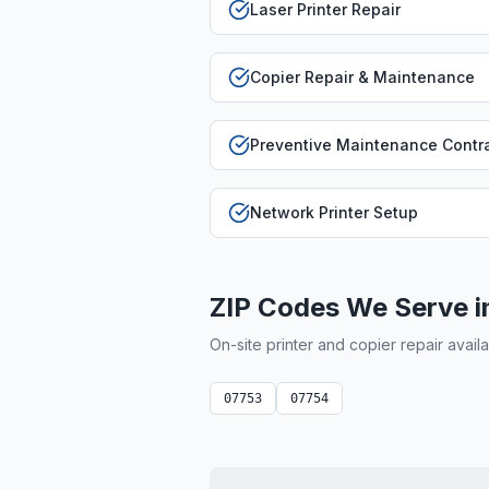
Laser Printer Repair
Copier Repair & Maintenance
Preventive Maintenance Contr
Network Printer Setup
ZIP Codes We Serve 
On-site printer and copier repair avail
07753
07754