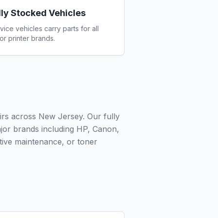
lly Stocked Vehicles
vice vehicles carry parts for all
or printer brands.
irs across New Jersey. Our fully
ajor brands including HP, Canon,
ive maintenance, or toner