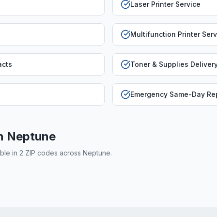
Laser Printer Service
Multifunction Printer Ser
acts
Toner & Supplies Deliver
Emergency Same-Day Rep
in
Neptune
able in
2
ZIP code
s
across
Neptune
.