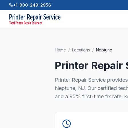
+1-800-249-2956
Home
/
Locations
/
Neptune
Printer Repair
Printer Repair Service provides 
Neptune, NJ. Our certified tec
and a 95% first-time fix rate, 