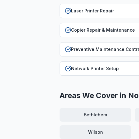
Laser Printer Repair
Copier Repair & Maintenance
Preventive Maintenance Contr
Network Printer Setup
Areas We Cover in
No
Bethlehem
Wilson