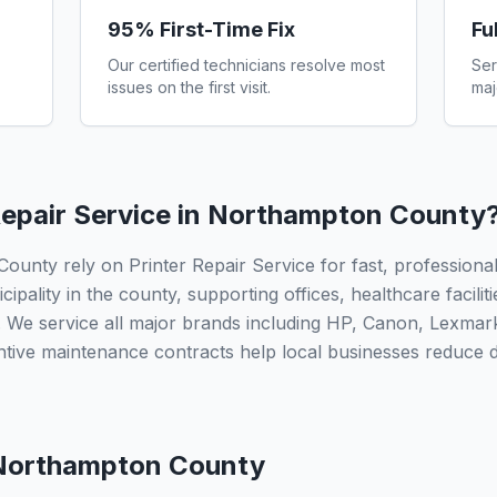
95% First-Time Fix
Fu
Our certified technicians resolve most
Ser
issues on the first visit.
maj
epair Service in
Northampton County
nty rely on Printer Repair Service for fast, professional 
ipality in the county, supporting offices, healthcare facilit
 We service all major brands including HP, Canon, Lexmar
ntive maintenance contracts help local businesses reduce
Northampton County