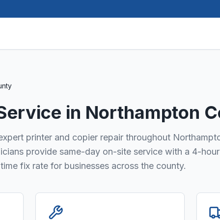
unty
 Service in
Northampton C
 expert printer and copier repair throughout Northampt
nicians provide same-day on-site service with a 4-hour
ime fix rate for businesses across the county.