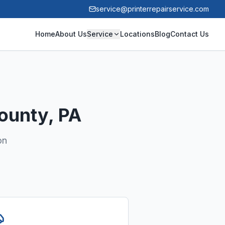
service@printerrepairservice.com
Home
About Us
Service
Locations
Blog
Contact Us
ounty
, PA
on