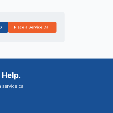
6
Place a Service Call
 Help.
 service call