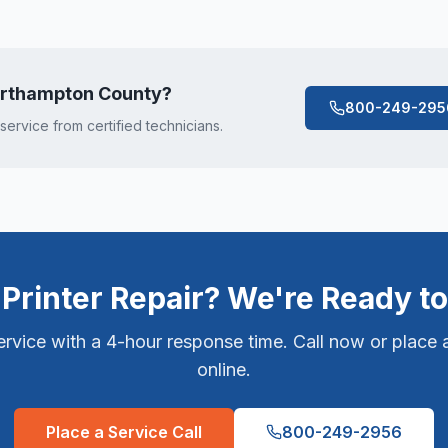
rthampton County
?
800-249-295
 service from certified technicians.
Printer Repair? We're Ready to
vice with a 4-hour response time. Call now or place a
online.
Place a Service Call
800-249-2956