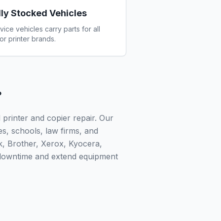
lly Stocked Vehicles
vice vehicles carry parts for all
or printer brands.
?
printer and copier repair. Our
ies, schools, law firms, and
k, Brother, Xerox, Kyocera,
 downtime and extend equipment