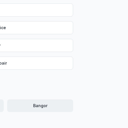
vice
y
air
Bangor