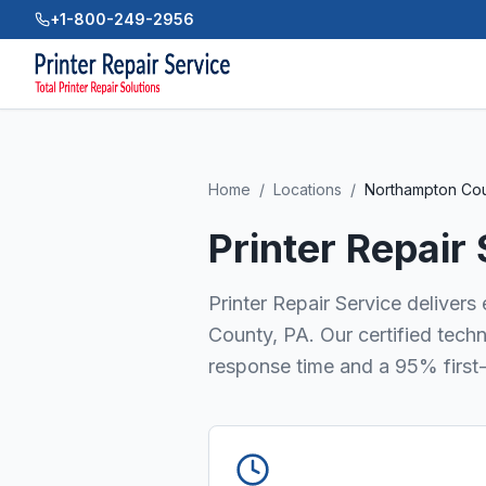
+1-800-249-2956
Home
/
Locations
/
Northampton Co
Printer Repair
Printer Repair Service delivers
County, PA. Our certified tech
response time and a 95% first-t