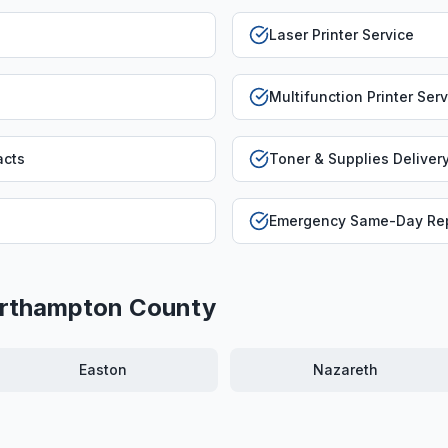
Laser Printer Service
Multifunction Printer Ser
acts
Toner & Supplies Deliver
Emergency Same-Day Rep
rthampton County
Easton
Nazareth