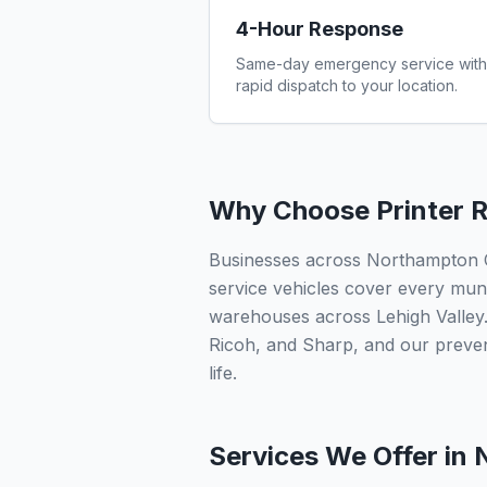
4-Hour Response
Same-day emergency service with
rapid dispatch to your location.
Why Choose Printer R
Businesses across Northampton Cou
service vehicles cover every munic
warehouses across Lehigh Valley.
Ricoh, and Sharp, and our preve
life.
Services We Offer in