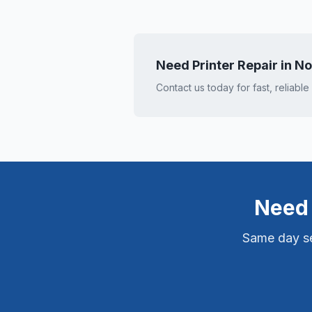
Need Printer Repair in
No
Contact us today for fast, reliable
Need 
Same day ser