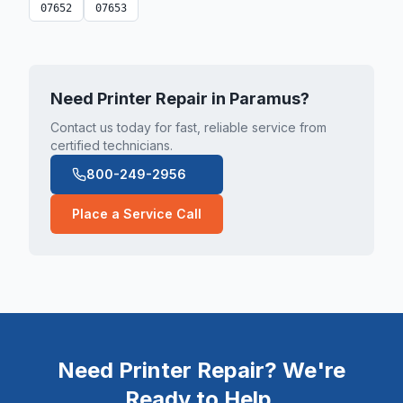
07652
07653
Need Printer Repair in
Paramus
?
Contact us today for fast, reliable service from
certified technicians.
800-249-2956
Place a Service Call
Need Printer Repair? We're
Ready to Help.