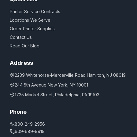
Printer Service Contracts
Locations We Serve
Order Printer Supplies
Contact Us
Read Our Blog
Address
2239 Whitehorse-Mercerville Road Hamilton, NJ 08619
244 5th Avenue New York, NY 10001
1735 Market Street, Philadelphia, PA 19103
Phone
800-249-2956
609-689-9919