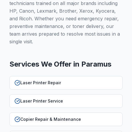
technicians trained on all major brands including
HP, Canon, Lexmark, Brother, Xerox, Kyocera,
and Ricoh. Whether you need emergency repair,
preventive maintenance, or toner delivery, our
team arrives prepared to resolve most issues in a
single visit.
Services We Offer in
Paramus
Laser Printer Repair
Laser Printer Service
Copier Repair & Maintenance