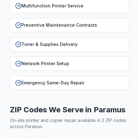
Multifunction Printer Service
Preventive Maintenance Contracts
Toner & Supplies Delivery
Network Printer Setup
Emergency Same-Day Repair
ZIP Codes We Serve in
Paramus
On-site printer and copier repair available in
2
ZIP code
s
across
Paramus
.