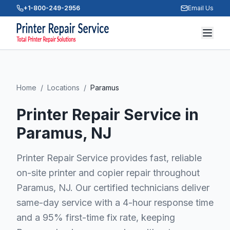
+1-800-249-2956
Email Us
Home
/
Locations
/
Paramus
Printer Repair Service in
Paramus
, NJ
Printer Repair Service provides fast, reliable
on-site printer and copier repair throughout
Paramus, NJ. Our certified technicians deliver
same-day service with a 4-hour response time
and a 95% first-time fix rate, keeping