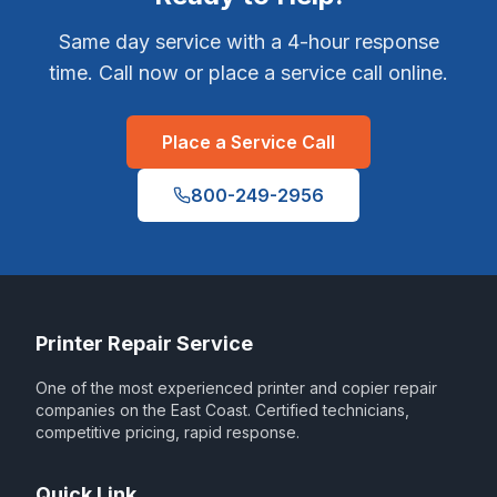
Same day service with a 4-hour response
time. Call now or place a service call online.
Place a Service Call
800-249-2956
Printer Repair Service
One of the most experienced printer and copier repair
companies on the East Coast. Certified technicians,
competitive pricing, rapid response.
Quick Link