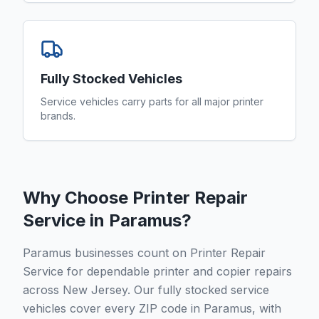
Fully Stocked Vehicles
Service vehicles carry parts for all major printer
brands.
Why Choose Printer Repair
Service in
Paramus
?
Paramus businesses count on Printer Repair
Service for dependable printer and copier repairs
across New Jersey. Our fully stocked service
vehicles cover every ZIP code in Paramus, with