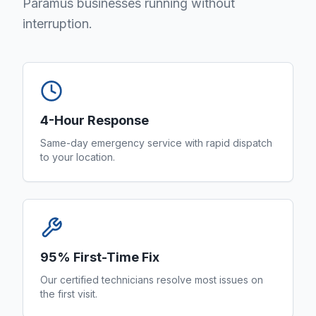
Paramus businesses running without
interruption.
4-Hour Response
Same-day emergency service with rapid dispatch
to your location.
95% First-Time Fix
Our certified technicians resolve most issues on
the first visit.