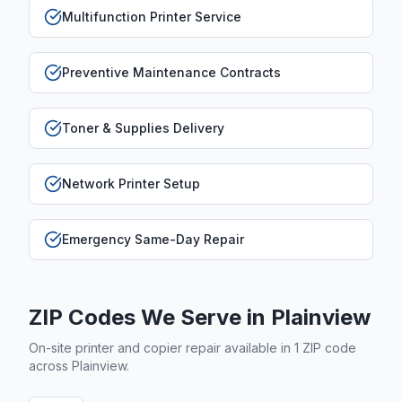
Multifunction Printer Service
Preventive Maintenance Contracts
Toner & Supplies Delivery
Network Printer Setup
Emergency Same-Day Repair
ZIP Codes We Serve in
Plainview
On-site printer and copier repair available in
1
ZIP code
across
Plainview
.