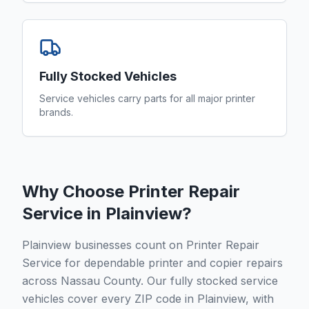
Fully Stocked Vehicles
Service vehicles carry parts for all major printer
brands.
Why Choose Printer Repair
Service in
Plainview
?
Plainview businesses count on Printer Repair
Service for dependable printer and copier repairs
across Nassau County. Our fully stocked service
vehicles cover every ZIP code in Plainview, with