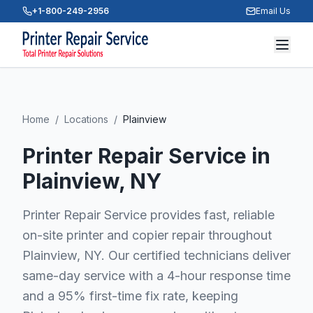
+1-800-249-2956
Email Us
Home
/
Locations
/
Plainview
Printer Repair Service in
Plainview
, NY
Printer Repair Service provides fast, reliable
on-site printer and copier repair throughout
Plainview, NY. Our certified technicians deliver
same-day service with a 4-hour response time
and a 95% first-time fix rate, keeping