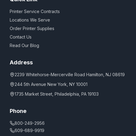
Printer Service Contracts
Locations We Serve
Order Printer Supplies
Contact Us
Read Our Blog
Address
2239 Whitehorse-Mercerville Road Hamilton, NJ 08619
244 5th Avenue New York, NY 10001
1735 Market Street, Philadelphia, PA 19103
Phone
800-249-2956
609-689-9919