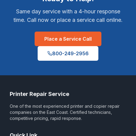
Same day service with a 4-hour response
time. Call now or place a service call online.
Place a Service Call
800-249-2956
Printer Repair Service
One of the most experienced printer and copier repair
companies on the East Coast. Certified technicians,
competitive pricing, rapid response.
Quick Link