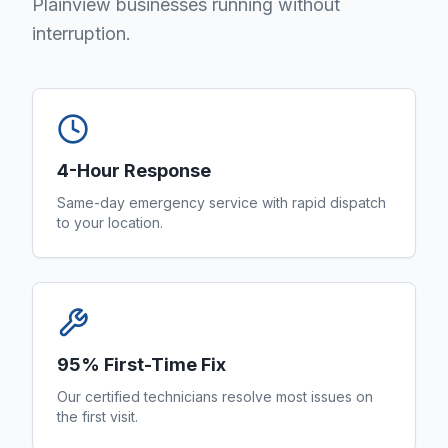
Plainview businesses running without
interruption.
4-Hour Response
Same-day emergency service with rapid dispatch
to your location.
95% First-Time Fix
Our certified technicians resolve most issues on
the first visit.