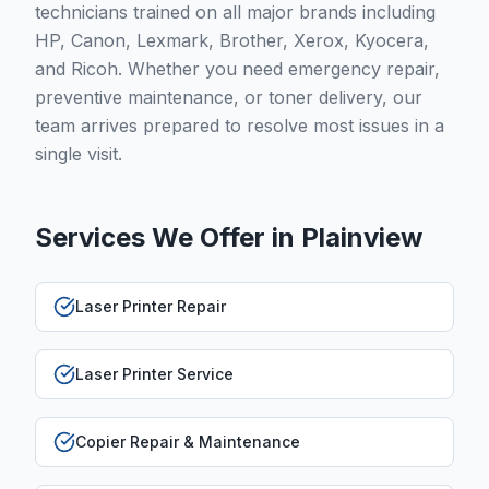
technicians trained on all major brands including
HP, Canon, Lexmark, Brother, Xerox, Kyocera,
and Ricoh. Whether you need emergency repair,
preventive maintenance, or toner delivery, our
team arrives prepared to resolve most issues in a
single visit.
Services We Offer in
Plainview
Laser Printer Repair
Laser Printer Service
Copier Repair & Maintenance