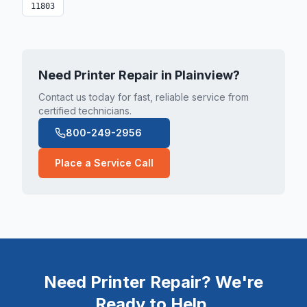
11803
Need Printer Repair in
Plainview
?
Contact us today for fast, reliable service from
certified technicians.
800-249-2956
Place a Service Call
Need Printer Repair? We're
Ready to Help.