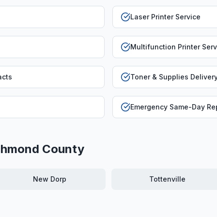
Laser Printer Service
Multifunction Printer Ser
acts
Toner & Supplies Deliver
Emergency Same-Day Rep
chmond County
New Dorp
Tottenville