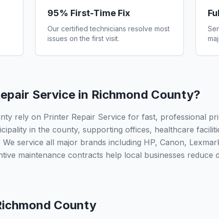
95% First-Time Fix
Fu
Our certified technicians resolve most
Ser
issues on the first visit.
maj
epair Service in
Richmond County
?
 rely on Printer Repair Service for fast, professional pri
ipality in the county, supporting offices, healthcare facilit
 We service all major brands including HP, Canon, Lexmar
ntive maintenance contracts help local businesses reduce
Richmond County