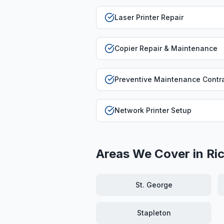
Laser Printer Repair
Copier Repair & Maintenance
Preventive Maintenance Contr
Network Printer Setup
Areas We Cover in
Ri
St. George
Stapleton