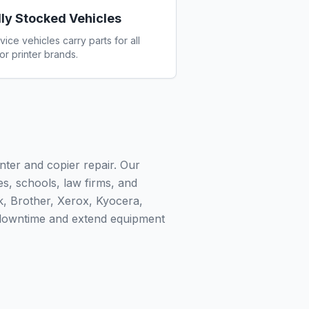
lly Stocked Vehicles
vice vehicles carry parts for all
or printer brands.
nter and copier repair. Our
ies, schools, law firms, and
k, Brother, Xerox, Kyocera,
 downtime and extend equipment