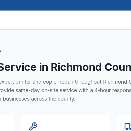
y
 Service in
Richmond Coun
s expert printer and copier repair throughout Richmond 
provide same-day on-site service with a 4-hour respon
or businesses across the county.