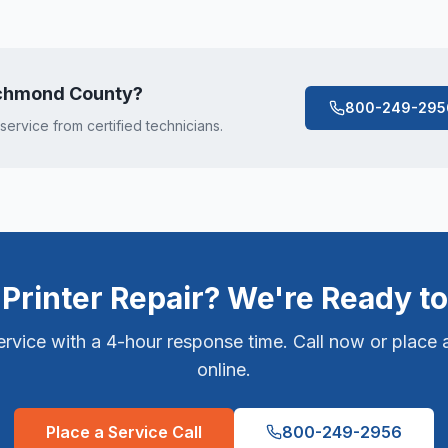
chmond County
?
800-249-295
 service from certified technicians.
Printer Repair? We're Ready to
vice with a 4-hour response time. Call now or place a
online.
Place a Service Call
800-249-2956