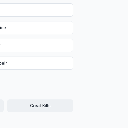
vice
y
air
Great Kills