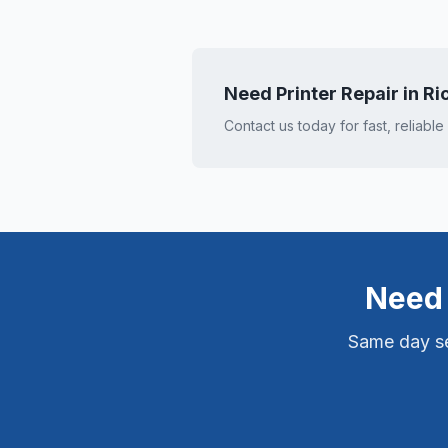
Need Printer Repair in
Ri
Contact us today for fast, reliable
Need 
Same day ser