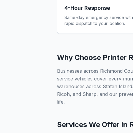
4-Hour Response
Same-day emergency service with
rapid dispatch to your location.
Why Choose Printer R
Businesses across Richmond County
service vehicles cover every munic
warehouses across Staten Island.
Ricoh, and Sharp, and our preve
life.
Services We Offer in