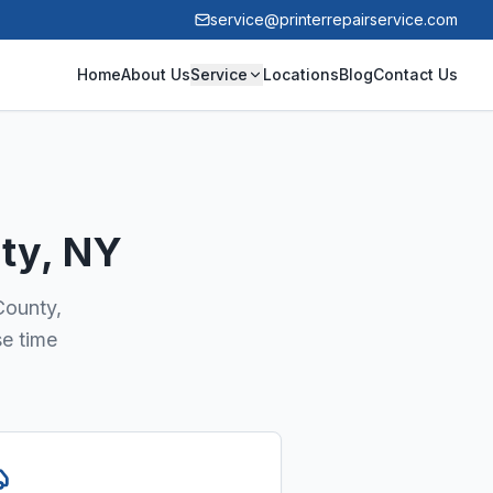
service@printerrepairservice.com
Home
About Us
Service
Locations
Blog
Contact Us
ty
, NY
County,
se time