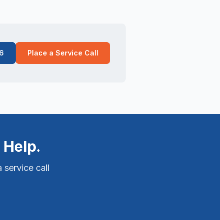
6
Place a Service Call
 Help.
 service call