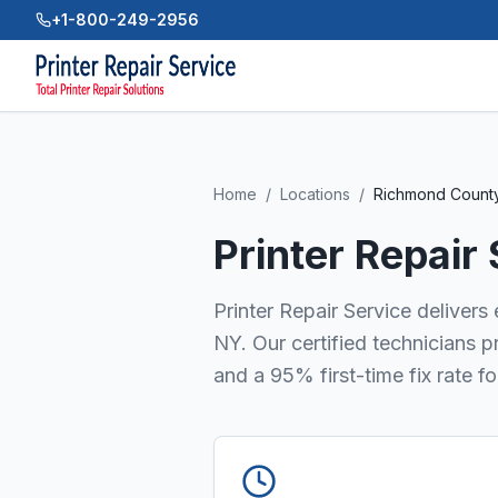
+1-800-249-2956
Home
/
Locations
/
Richmond Count
Printer Repair
Printer Repair Service deliver
NY. Our certified technicians 
and a 95% first-time fix rate f