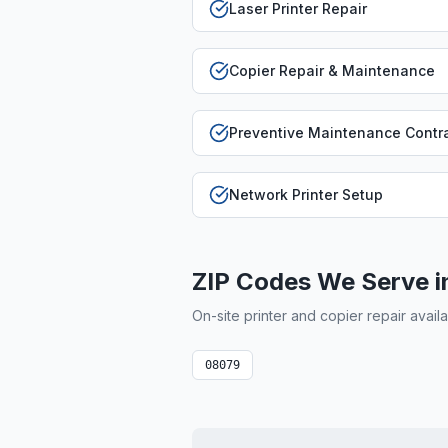
Laser Printer Repair
Copier Repair & Maintenance
Preventive Maintenance Contr
Network Printer Setup
ZIP Codes We Serve 
On-site printer and copier repair avail
08079