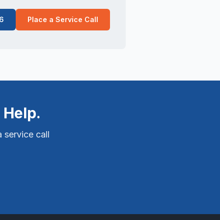
6
Place a Service Call
 Help.
 service call