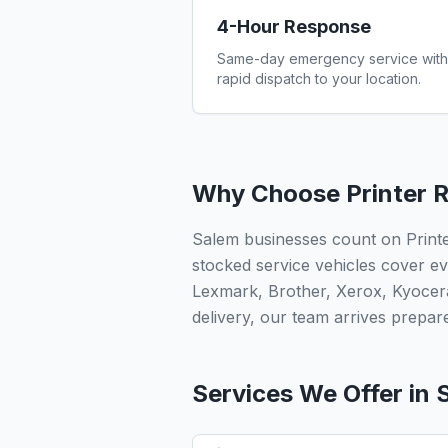
4-Hour Response
Same-day emergency service with
rapid dispatch to your location.
Why Choose Printer R
Salem businesses count on Printe
stocked service vehicles cover ev
Lexmark, Brother, Xerox, Kyocer
delivery, our team arrives prepared
Services We Offer in