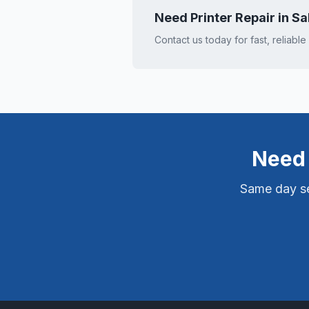
Need Printer Repair in
Sa
Contact us today for fast, reliable
Need 
Same day ser