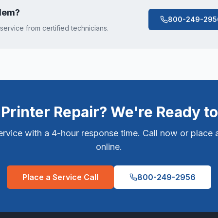
lem
?
800-249-295
 service from certified technicians.
Printer Repair? We're Ready to
vice with a 4-hour response time. Call now or place a
online.
Place a Service Call
800-249-2956