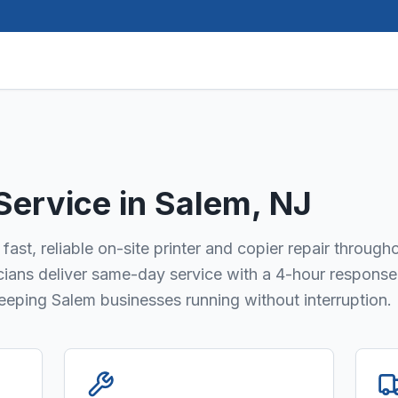
 Service in
Salem
, NJ
fast, reliable on-site printer and copier repair through
icians deliver same-day service with a 4-hour response
keeping Salem businesses running without interruption.