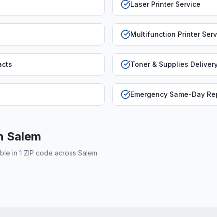
Laser Printer Service
Multifunction Printer Ser
acts
Toner & Supplies Deliver
Emergency Same-Day Rep
in
Salem
able in
1
ZIP code
across
Salem
.