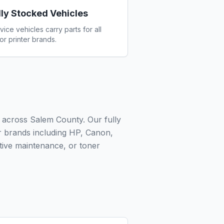
lly Stocked Vehicles
vice vehicles carry parts for all
or printer brands.
 across Salem County. Our fully
or brands including HP, Canon,
ive maintenance, or toner