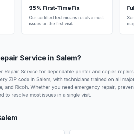
95% First-Time Fix
Fu
Our certified technicians resolve most
Ser
issues on the first visit.
maj
epair Service in
Salem
?
r Repair Service for dependable printer and copier repairs
ery ZIP code in Salem, with technicians trained on all maj
a, and Ricoh. Whether you need emergency repair, prevent
 to resolve most issues in a single visit.
Salem