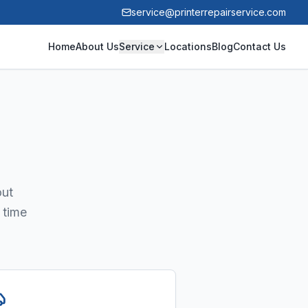
service@printerrepairservice.com
Home
About Us
Service
Locations
Blog
Contact Us
out
 time