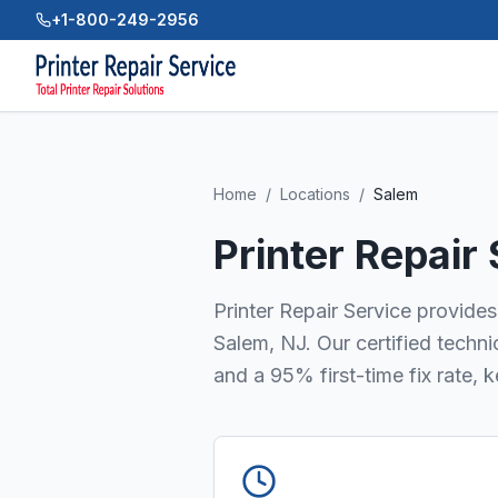
+1-800-249-2956
Home
/
Locations
/
Salem
Printer Repair
Printer Repair Service provides 
Salem, NJ. Our certified techn
and a 95% first-time fix rate, 