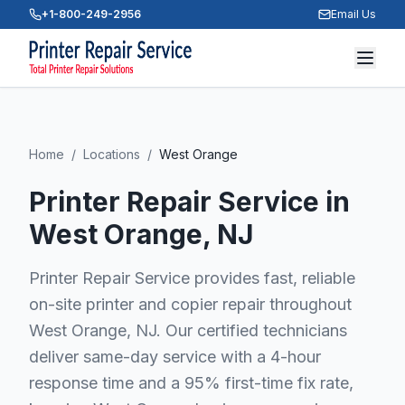
+1-800-249-2956
Email Us
Home
/
Locations
/
West Orange
Printer Repair Service in
West Orange
, NJ
Printer Repair Service provides fast, reliable
on-site printer and copier repair throughout
West Orange, NJ. Our certified technicians
deliver same-day service with a 4-hour
response time and a 95% first-time fix rate,