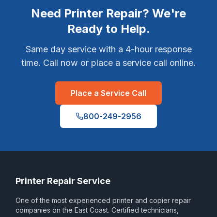
Need Printer Repair? We're
Ready to Help.
Same day service with a 4-hour response
time. Call now or place a service call online.
Place a Service Call
800-249-2956
Printer Repair Service
One of the most experienced printer and copier repair
companies on the East Coast. Certified technicians,