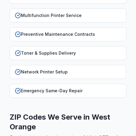
Multifunction Printer Service
Preventive Maintenance Contracts
Toner & Supplies Delivery
Network Printer Setup
Emergency Same-Day Repair
ZIP Codes We Serve in
West
Orange