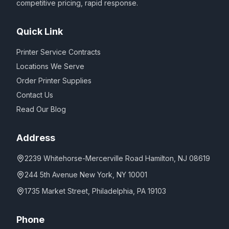
competitive pricing, rapid response.
Quick Link
Printer Service Contracts
Locations We Serve
Order Printer Supplies
Contact Us
Read Our Blog
Address
2239 Whitehorse-Mercerville Road Hamilton, NJ 08619
244 5th Avenue New York, NY 10001
1735 Market Street, Philadelphia, PA 19103
Phone