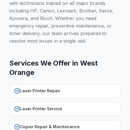
with technicians trained on all major brands
including HP, Canon, Lexmark, Brother, Xerox,
Kyocera, and Ricoh. Whether you need
emergency repair, preventive maintenance, or
toner delivery, our team arrives prepared to
resolve most issues in a single visit.
Services We Offer in
West
Orange
Laser Printer Repair
Laser Printer Service
Copier Repair & Maintenance