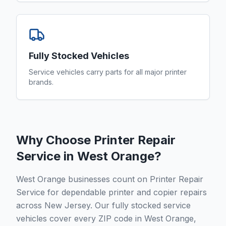
Fully Stocked Vehicles
Service vehicles carry parts for all major printer
brands.
Why Choose Printer Repair
Service in
West Orange
?
West Orange businesses count on Printer Repair
Service for dependable printer and copier repairs
across New Jersey. Our fully stocked service
vehicles cover every ZIP code in West Orange,