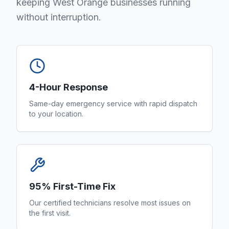
keeping West Orange businesses running
without interruption.
4-Hour Response
Same-day emergency service with rapid dispatch
to your location.
95% First-Time Fix
Our certified technicians resolve most issues on
the first visit.