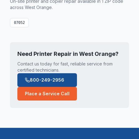
On-site printer and copier repair available in
1
ZIP code
across
West Orange
.
07052
Need Printer Repair in
West Orange
?
Contact us today for fast, reliable service from
certified technicians.
800-249-2956
Place a Service Call