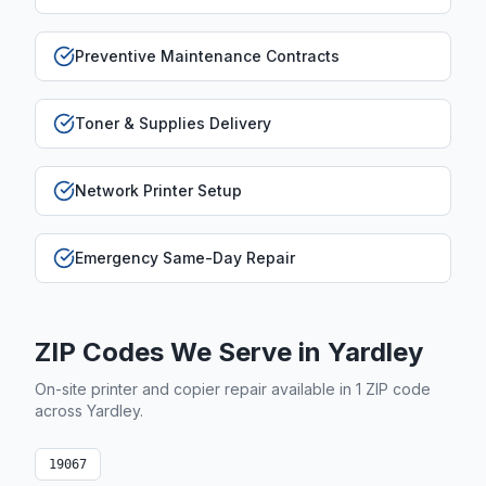
Preventive Maintenance Contracts
Toner & Supplies Delivery
Network Printer Setup
Emergency Same-Day Repair
ZIP Codes We Serve in
Yardley
On-site printer and copier repair available in
1
ZIP code
across
Yardley
.
19067