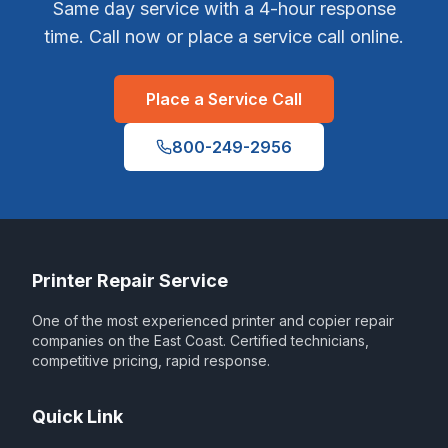
Same day service with a 4-hour response
time. Call now or place a service call online.
Place a Service Call
800-249-2956
Printer Repair Service
One of the most experienced printer and copier repair
companies on the East Coast. Certified technicians,
competitive pricing, rapid response.
Quick Link