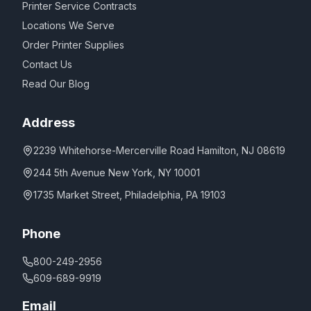
Printer Service Contracts
Locations We Serve
Order Printer Supplies
Contact Us
Read Our Blog
Address
2239 Whitehorse-Mercerville Road Hamilton, NJ 08619
244 5th Avenue New York, NY 10001
1735 Market Street, Philadelphia, PA 19103
Phone
800-249-2956
609-689-9919
Email