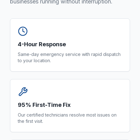
businesses running without interruption.
4-Hour Response
Same-day emergency service with rapid dispatch
to your location.
95% First-Time Fix
Our certified technicians resolve most issues on
the first visit.