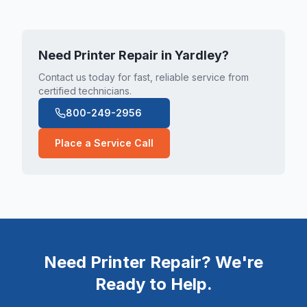
Need Printer Repair in
Yardley
?
Contact us today for fast, reliable service from
certified technicians.
800-249-2956
Place a Service Call
Need Printer Repair? We're
Ready to Help.