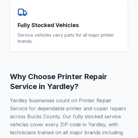
Fully Stocked Vehicles
Service vehicles carry parts for all major printer
brands.
Why Choose Printer Repair
Service in
Yardley
?
Yardley businesses count on Printer Repair
Service for dependable printer and copier repairs
across Bucks County. Our fully stocked service
vehicles cover every ZIP code in Yardley, with
technicians trained on all major brands including