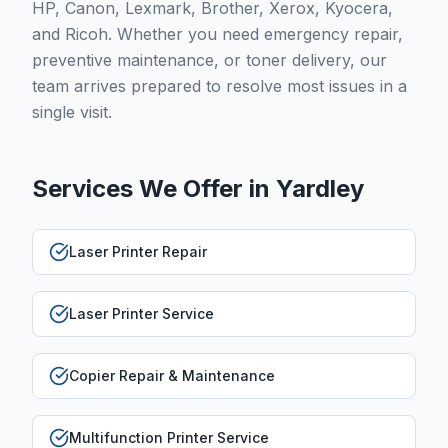
HP, Canon, Lexmark, Brother, Xerox, Kyocera,
and Ricoh. Whether you need emergency repair,
preventive maintenance, or toner delivery, our
team arrives prepared to resolve most issues in a
single visit.
Services We Offer in
Yardley
Laser Printer Repair
Laser Printer Service
Copier Repair & Maintenance
Multifunction Printer Service