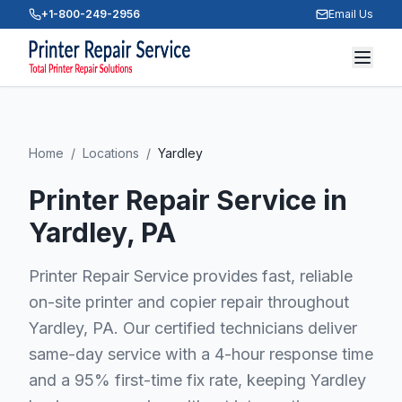
+1-800-249-2956
Email Us
Home
/
Locations
/
Yardley
Printer Repair Service in
Yardley
, PA
Printer Repair Service provides fast, reliable
on-site printer and copier repair throughout
Yardley, PA. Our certified technicians deliver
same-day service with a 4-hour response time
and a 95% first-time fix rate, keeping Yardley