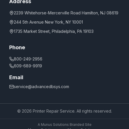
Address
2239 Whitehorse-Mercerville Road Hamilton, NJ 08619
244 5th Avenue New York, NY 10001
1735 Market Street, Philadelphia, PA 19103
Phone
800-249-2956
609-689-9919
Email
service@advancedbsys.com
©
2026
Printer Repair Service. All rights reserved.
A Munus Solutions Branded Site