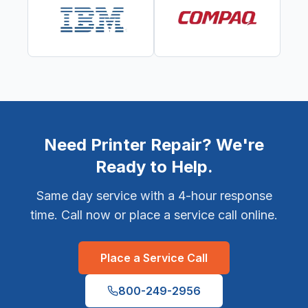
Need Printer Repair? We're
Ready to Help.
Same day service with a 4-hour response
time. Call now or place a service call online.
Place a Service Call
800-249-2956