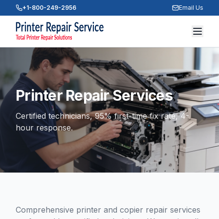
+1-800-249-2956
Email Us
Printer Repair Services
Certified technicians, 95% first-time fix rate, 4-
hour response.
Comprehensive printer and copier repair services