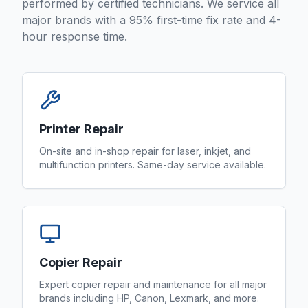
performed by certified technicians. We service all
major brands with a 95% first-time fix rate and 4-
hour response time.
Printer Repair
On-site and in-shop repair for laser, inkjet, and
multifunction printers. Same-day service available.
Copier Repair
Expert copier repair and maintenance for all major
brands including HP, Canon, Lexmark, and more.