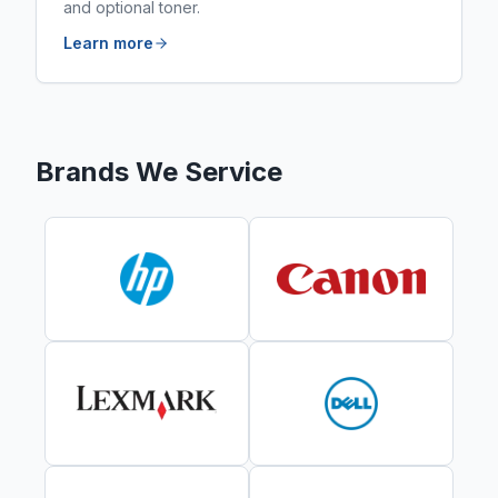
and optional toner.
Learn more
Brands We Service