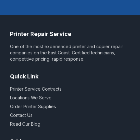
Printer Repair Service
One of the most experienced printer and copier repair
companies on the East Coast. Certified technicians,
competitive pricing, rapid response.
Quick Link
Printer Service Contracts
Locations We Serve
Order Printer Supplies
Contact Us
Read Our Blog