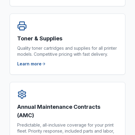
Toner & Supplies
Quality toner cartridges and supplies for all printer
models. Competitive pricing with fast delivery.
Learn more
Annual Maintenance Contracts
(AMC)
Predictable, all-inclusive coverage for your print
fleet. Priority response, included parts and labor,